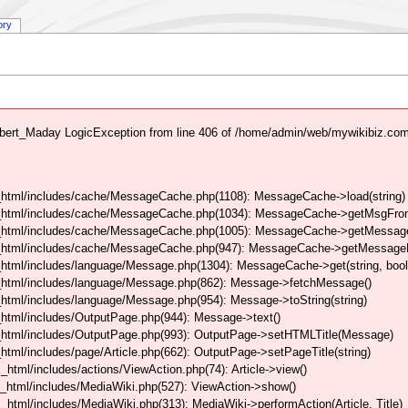
ory
bert_Maday LogicException from line 406 of /home/admin/web/mywikibiz.co
html/includes/cache/MessageCache.php(1108): MessageCache->load(string)
_html/includes/cache/MessageCache.php(1034): MessageCache->getMsgFrom
_html/includes/cache/MessageCache.php(1005): MessageCache->getMessageFo
_html/includes/cache/MessageCache.php(947): MessageCache->getMessageFr
html/includes/language/Message.php(1304): MessageCache->get(string, boo
_html/includes/language/Message.php(862): Message->fetchMessage()
tml/includes/language/Message.php(954): Message->toString(string)
html/includes/OutputPage.php(944): Message->text()
html/includes/OutputPage.php(993): OutputPage->setHTMLTitle(Message)
tml/includes/page/Article.php(662): OutputPage->setPageTitle(string)
tml/includes/actions/ViewAction.php(74): Article->view()
_html/includes/MediaWiki.php(527): ViewAction->show()
tml/includes/MediaWiki.php(313): MediaWiki->performAction(Article, Title)