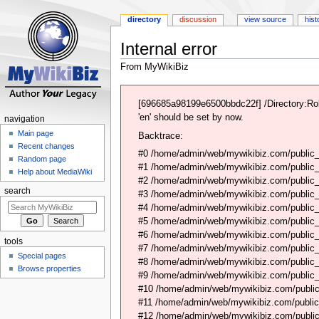
directory
discussion
view source
hist
Internal error
From MyWikiBiz
Jump
Jump
to
to
[696685a98199e6500bbdc22f] /Directory:Ro
navigation
search
'en' should be set by now.
navigation
Main page
Backtrace:
Recent changes
#0 /home/admin/web/mywikibiz.com/public_
Random page
#1 /home/admin/web/mywikibiz.com/public
Help about MediaWiki
#2 /home/admin/web/mywikibiz.com/public
search
#3 /home/admin/web/mywikibiz.com/public
#4 /home/admin/web/mywikibiz.com/public_
#5 /home/admin/web/mywikibiz.com/public
#6 /home/admin/web/mywikibiz.com/public_h
tools
#7 /home/admin/web/mywikibiz.com/public_
Special pages
#8 /home/admin/web/mywikibiz.com/public_
Browse properties
#9 /home/admin/web/mywikibiz.com/public_h
#10 /home/admin/web/mywikibiz.com/public_h
#11 /home/admin/web/mywikibiz.com/public
#12 /home/admin/web/mywikibiz.com/public_h