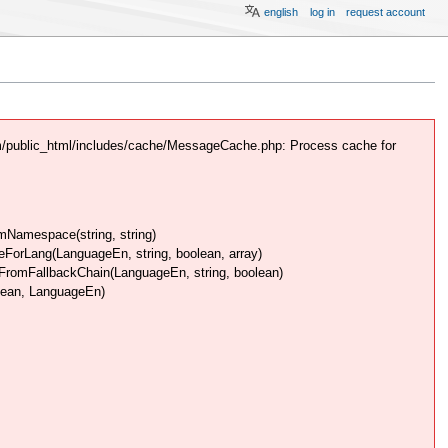
english
log in
request account
m/public_html/includes/cache/MessageCache.php: Process cache for
Namespace(string, string)
rLang(LanguageEn, string, boolean, array)
omFallbackChain(LanguageEn, string, boolean)
lean, LanguageEn)