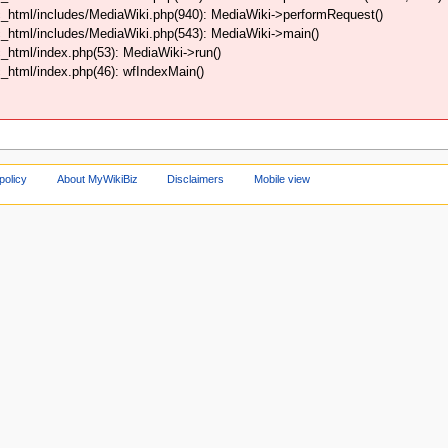
_html/includes/MediaWiki.php(940): MediaWiki->performRequest()
_html/includes/MediaWiki.php(543): MediaWiki->main()
html/index.php(53): MediaWiki->run()
html/index.php(46): wfIndexMain()
policy
About MyWikiBiz
Disclaimers
Mobile view