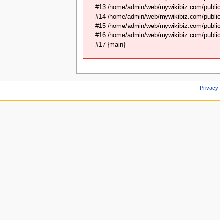
#13 /home/admin/web/mywikibiz.com/public
#14 /home/admin/web/mywikibiz.com/public
#15 /home/admin/web/mywikibiz.com/public_
#16 /home/admin/web/mywikibiz.com/public_
#17 {main}
Privacy 