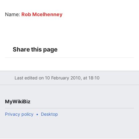
Name:
Rob Mcelhenney
Share this page
Last edited on 10 February 2010, at 18:10
MyWikiBiz
Privacy policy
Desktop