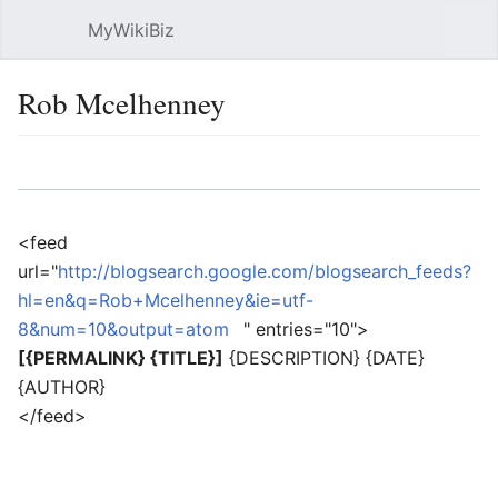
MyWikiBiz
Open main menu
Sear
Rob Mcelhenney
Language
Watch
Edit
<feed
url="
http://blogsearch.google.com/blogsearch_feeds?
hl=en&q=Rob+Mcelhenney&ie=utf-
8&num=10&output=atom
" entries="10">
[{PERMALINK} {TITLE}]
{DESCRIPTION} {DATE}
{AUTHOR}
</feed>