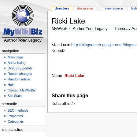
directory
discussion
view source
hist
Ricki Lake
MyWikiBiz, Author Your Legacy — Thursday Au
Jump
Jump
to
to
<feed url="
http://blogsearch.google.com/blog
navigation
search
</feed>
navigation
Main page
Add a listing
Directory portals
Recent changes
Name:
Ricki Lake
Random article
Help
Contact MyWikiBiz
Share this page
Site Stats
<sharethis />
semantic
SEO methods
Properties
Categories
site statistics