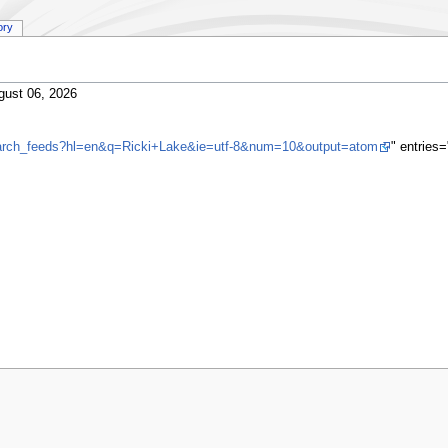
ory
gust 06, 2026
search_feeds?hl=en&q=Ricki+Lake&ie=utf-8&num=10&output=atom
" entries