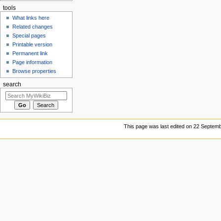
tools
What links here
Related changes
Special pages
Printable version
Permanent link
Page information
Browse properties
search
This page was last edited on 22 Septemb