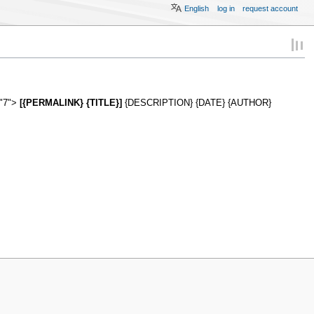
English
log in
request account
="7">
[{PERMALINK} {TITLE}]
{DESCRIPTION} {DATE} {AUTHOR}