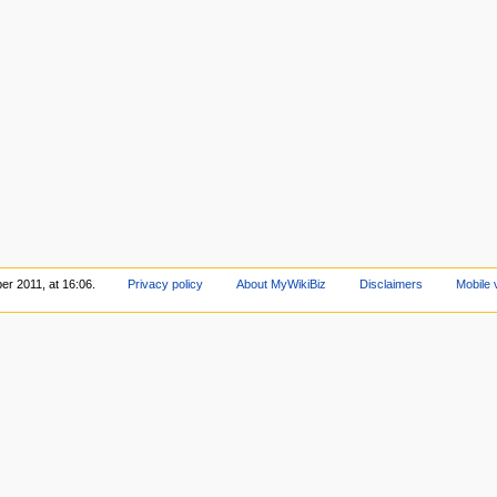
er 2011, at 16:06.
Privacy policy
About MyWikiBiz
Disclaimers
Mobile 