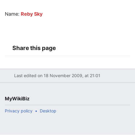
Name:
Reby Sky
Share this page
Last edited on 18 November 2009, at 21:01
MyWikiBiz
Privacy policy
Desktop