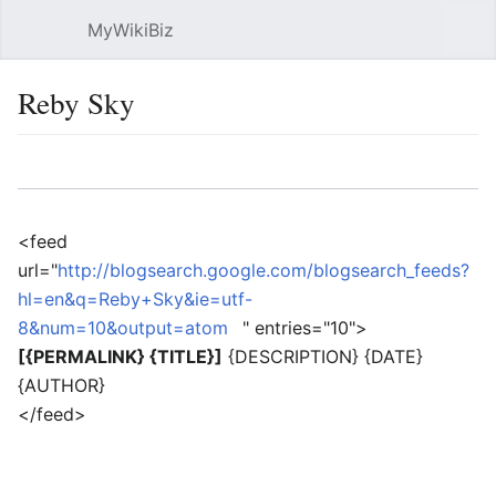
MyWikiBiz
Open main menu
Sear
Reby Sky
Language
Watch
Edit
<feed
url="
http://blogsearch.google.com/blogsearch_feeds?
hl=en&q=Reby+Sky&ie=utf-
8&num=10&output=atom
" entries="10">
[{PERMALINK} {TITLE}]
{DESCRIPTION} {DATE}
{AUTHOR}
</feed>