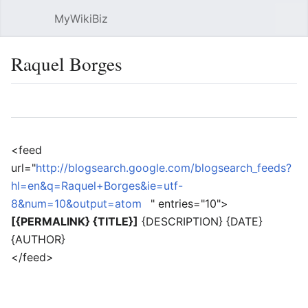
MyWikiBiz
Open main menu
Sear
Raquel Borges
Language
Watch
Edit
<feed
url="
http://blogsearch.google.com/blogsearch_feeds?
hl=en&q=Raquel+Borges&ie=utf-
8&num=10&output=atom
" entries="10">
[{PERMALINK} {TITLE}]
{DESCRIPTION} {DATE}
{AUTHOR}
</feed>