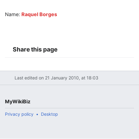
Name:
Raquel Borges
Share this page
Last edited on 21 January 2010, at 18:03
MyWikiBiz
Privacy policy
Desktop