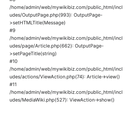
/home/admin/web/mywikibiz.com/public_html/incl
udes/OutputPage.php(993): OutputPage-
>setHTMLTitle(Message)
#9
/home/admin/web/mywikibiz.com/public_html/incl
udes/page/Article.php(662): OutputPage-
>setPageTitle(string)
#10
/home/admin/web/mywikibiz.com/public_html/incl
udes/actions/ViewAction.php(74): Article->view()
#11
/home/admin/web/mywikibiz.com/public_html/incl
udes/MediaWiki.php(527): ViewAction->show()
#12
/home/admin/web/mywikibiz.com/public_html/incl
udes/MediaWiki.php(313): MediaWiki-
>performAction(Article, Title)