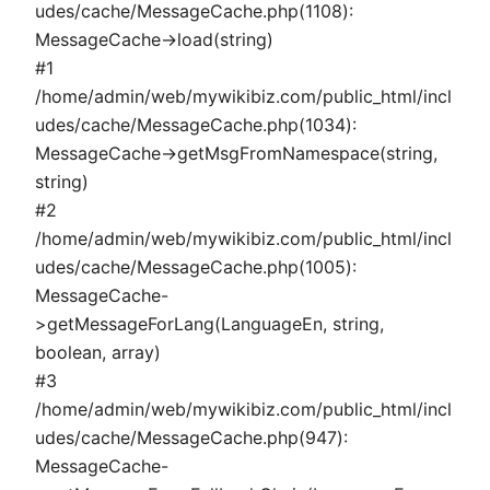
udes/cache/MessageCache.php(1108):
MessageCache->load(string)
#1
/home/admin/web/mywikibiz.com/public_html/incl
udes/cache/MessageCache.php(1034):
MessageCache->getMsgFromNamespace(string,
string)
#2
/home/admin/web/mywikibiz.com/public_html/incl
udes/cache/MessageCache.php(1005):
MessageCache-
>getMessageForLang(LanguageEn, string,
boolean, array)
#3
/home/admin/web/mywikibiz.com/public_html/incl
udes/cache/MessageCache.php(947):
MessageCache-