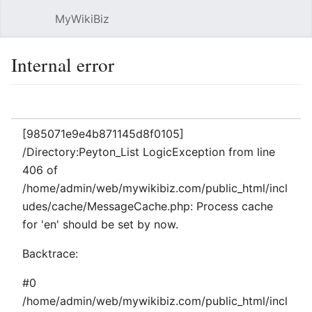
MyWikiBiz
Open main menu
Sear
Internal error
Language
Watch
Edit
[985071e9e4b871145d8f0105]
/Directory:Peyton_List LogicException from line
406 of
/home/admin/web/mywikibiz.com/public_html/incl
udes/cache/MessageCache.php: Process cache
for 'en' should be set by now.
Backtrace:
#0
/home/admin/web/mywikibiz.com/public_html/incl