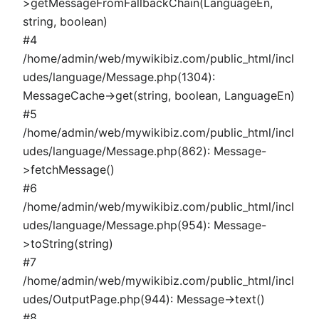
>getMessageFromFallbackChain(LanguageEn,
string, boolean)
#4
/home/admin/web/mywikibiz.com/public_html/incl
udes/language/Message.php(1304):
MessageCache->get(string, boolean, LanguageEn)
#5
/home/admin/web/mywikibiz.com/public_html/incl
udes/language/Message.php(862): Message-
>fetchMessage()
#6
/home/admin/web/mywikibiz.com/public_html/incl
udes/language/Message.php(954): Message-
>toString(string)
#7
/home/admin/web/mywikibiz.com/public_html/incl
udes/OutputPage.php(944): Message->text()
#8