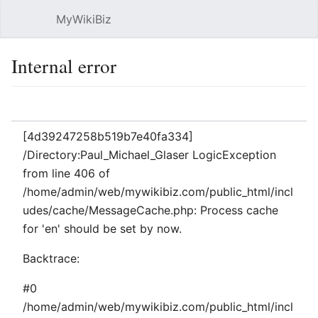
MyWikiBiz
Open main menu
Sear
Internal error
Language
Watch
Edit
[4d39247258b519b7e40fa334]
/Directory:Paul_Michael_Glaser LogicException
from line 406 of
/home/admin/web/mywikibiz.com/public_html/incl
udes/cache/MessageCache.php: Process cache
for 'en' should be set by now.
Backtrace:
#0
/home/admin/web/mywikibiz.com/public_html/incl