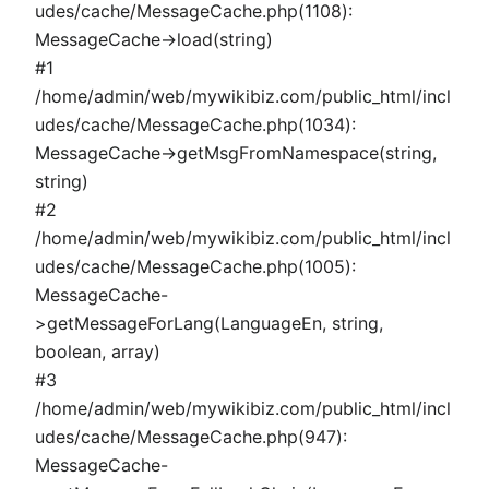
udes/cache/MessageCache.php(1108):
MessageCache->load(string)
#1
/home/admin/web/mywikibiz.com/public_html/incl
udes/cache/MessageCache.php(1034):
MessageCache->getMsgFromNamespace(string,
string)
#2
/home/admin/web/mywikibiz.com/public_html/incl
udes/cache/MessageCache.php(1005):
MessageCache-
>getMessageForLang(LanguageEn, string,
boolean, array)
#3
/home/admin/web/mywikibiz.com/public_html/incl
udes/cache/MessageCache.php(947):
MessageCache-