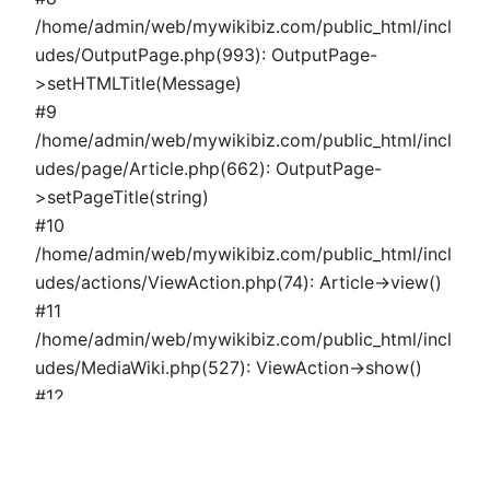
/home/admin/web/mywikibiz.com/public_html/incl
udes/OutputPage.php(993): OutputPage-
>setHTMLTitle(Message)
#9
/home/admin/web/mywikibiz.com/public_html/incl
udes/page/Article.php(662): OutputPage-
>setPageTitle(string)
#10
/home/admin/web/mywikibiz.com/public_html/incl
udes/actions/ViewAction.php(74): Article->view()
#11
/home/admin/web/mywikibiz.com/public_html/incl
udes/MediaWiki.php(527): ViewAction->show()
#12
/home/admin/web/mywikibiz.com/public_html/incl
udes/MediaWiki.php(313): MediaWiki-
>performAction(Article, Title)