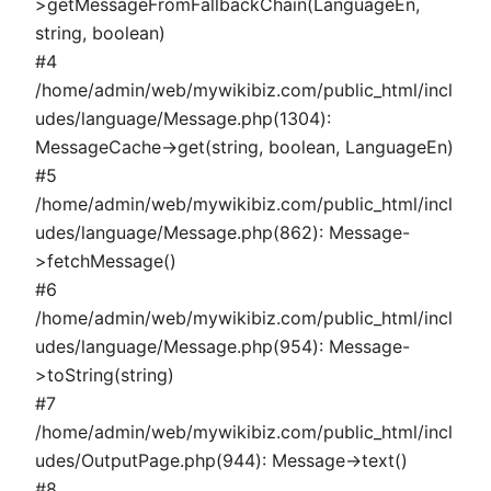
>getMessageFromFallbackChain(LanguageEn,
string, boolean)
#4
/home/admin/web/mywikibiz.com/public_html/incl
udes/language/Message.php(1304):
MessageCache->get(string, boolean, LanguageEn)
#5
/home/admin/web/mywikibiz.com/public_html/incl
udes/language/Message.php(862): Message-
>fetchMessage()
#6
/home/admin/web/mywikibiz.com/public_html/incl
udes/language/Message.php(954): Message-
>toString(string)
#7
/home/admin/web/mywikibiz.com/public_html/incl
udes/OutputPage.php(944): Message->text()
#8