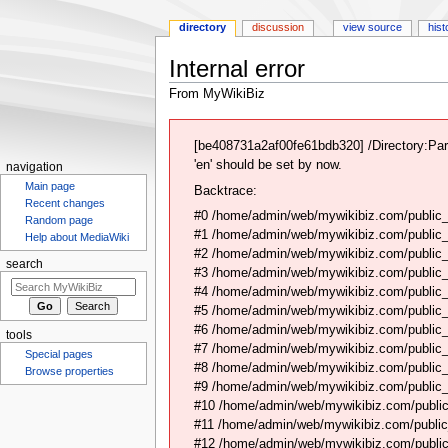
directory
discussion
view source
hist
Internal error
From MyWikiBiz
Jump
Jump
to
to
[be408731a2af00fe61bdb320] /Directory:Pa
navigation
search
'en' should be set by now.
navigation
Main page
Backtrace:
Recent changes
#0 /home/admin/web/mywikibiz.com/public_
Random page
#1 /home/admin/web/mywikibiz.com/public
Help about MediaWiki
#2 /home/admin/web/mywikibiz.com/public
search
#3 /home/admin/web/mywikibiz.com/public
#4 /home/admin/web/mywikibiz.com/public_
#5 /home/admin/web/mywikibiz.com/public
#6 /home/admin/web/mywikibiz.com/public_h
tools
#7 /home/admin/web/mywikibiz.com/public_
Special pages
#8 /home/admin/web/mywikibiz.com/public_
Browse properties
#9 /home/admin/web/mywikibiz.com/public_h
#10 /home/admin/web/mywikibiz.com/public_h
#11 /home/admin/web/mywikibiz.com/public
#12 /home/admin/web/mywikibiz.com/public_h