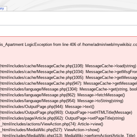
ory
ris_Apartment LogicException from line 406 of /home/admin/web/mywikibiz.
html/includes/cache/MessageCache.php(1108): MessageCache->load(string)
_html/includes/cache/MessageCache.php(1034): MessageCache->getMsgFrom
_html/includes/cache/MessageCache.php(1005): MessageCache->getMessageFo
_html/includes/cache/MessageCache.php(947): MessageCache->getMessageFr
html/includes/language/Message.php(1304): MessageCache->get(string, boo
_html/includes/language/Message.php(862): Message->fetchMessage()
tml/includes/language/Message.php(954): Message->toString(string)
html/includes/OutputPage.php(944): Message->text()
html/includes/OutputPage.php(993): OutputPage->setHTMLTitle(Message)
tml/includes/page/Article.php(662): OutputPage->setPageTitle(string)
tml/includes/actions/ViewAction.php(74): Article->view()
_html/includes/MediaWiki.php(527): ViewAction->show()
tml/includes/MediaWiki.php(313): MediaWiki->performAction(Article, Title)