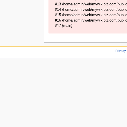
#13 /home/admin/web/mywikibiz.com/public
#14 /home/admin/web/mywikibiz.com/public
#15 /home/admin/web/mywikibiz.com/public_
#16 /home/admin/web/mywikibiz.com/public_
#17 {main}
Privacy 