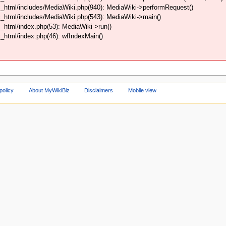
_html/includes/MediaWiki.php(940): MediaWiki->performRequest()
_html/includes/MediaWiki.php(543): MediaWiki->main()
html/index.php(53): MediaWiki->run()
html/index.php(46): wfIndexMain()
policy
About MyWikiBiz
Disclaimers
Mobile view