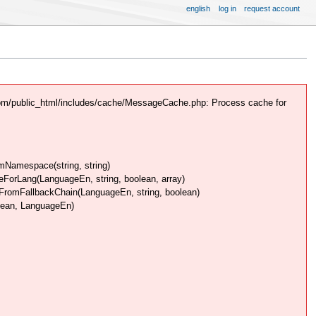
english
log in
request account
com/public_html/includes/cache/MessageCache.php: Process cache for
Namespace(string, string)
rLang(LanguageEn, string, boolean, array)
omFallbackChain(LanguageEn, string, boolean)
lean, LanguageEn)