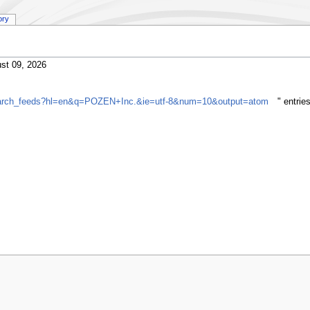
ory
st 09, 2026
gsearch_feeds?hl=en&q=POZEN+Inc.&ie=utf-8&num=10&output=atom
" entri