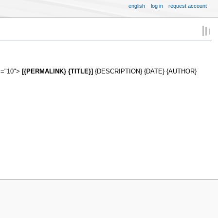
english
log in
request account
es="10">
[{PERMALINK} {TITLE}]
{DESCRIPTION} {DATE} {AUTHOR}