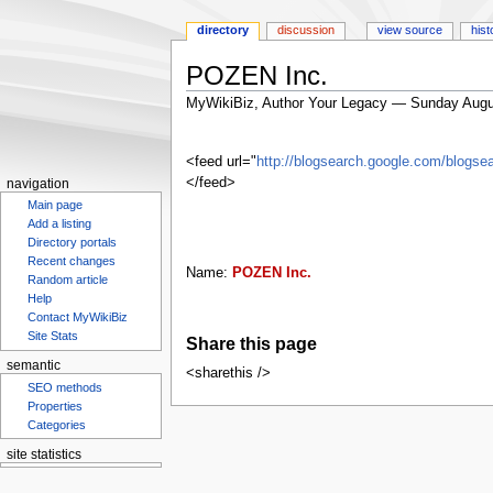
directory
discussion
view source
hist
POZEN Inc.
MyWikiBiz, Author Your Legacy — Sunday Augu
Jump
Jump
to
to
<feed url="
http://blogsearch.google.com/blo
navigation
search
</feed>
navigation
Main page
Add a listing
Directory portals
Recent changes
Name:
POZEN Inc.
Random article
Help
Contact MyWikiBiz
Site Stats
Share this page
semantic
<sharethis />
SEO methods
Properties
Categories
site statistics
Statcounter