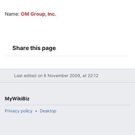
Name:
OM Group, Inc.
Share this page
Last edited on 6 November 2009, at 22:12
MyWikiBiz
Privacy policy
Desktop