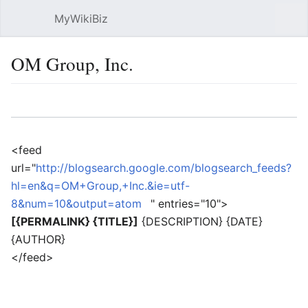
MyWikiBiz
Open main menu
Sear
OM Group, Inc.
Language
Watch
Edit
<feed
url="
http://blogsearch.google.com/blogsearch_feeds?
hl=en&q=OM+Group,+Inc.&ie=utf-
8&num=10&output=atom
" entries="10">
[{PERMALINK} {TITLE}]
{DESCRIPTION} {DATE}
{AUTHOR}
</feed>