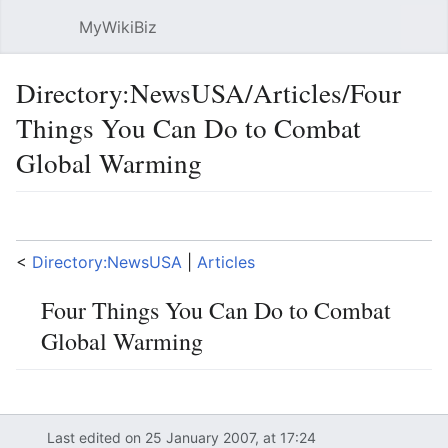
MyWikiBiz
Open main menu
Sear
Directory:NewsUSA/Articles/Four
Things You Can Do to Combat
Global Warming
Language
Watch
Edit
<
Directory:NewsUSA
‎ |
Articles
Four Things You Can Do to Combat
Global Warming
Last edited on 25 January 2007, at 17:24