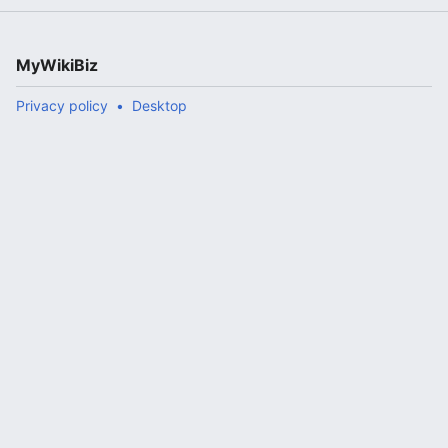
MyWikiBiz
Privacy policy
Desktop