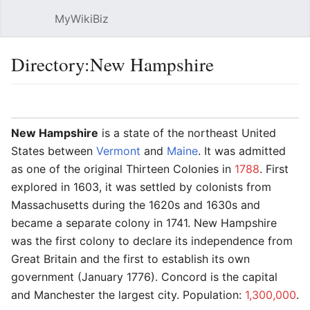
MyWikiBiz
Open main menu
Sear
Directory:New Hampshire
Language
Watch
Edit
New Hampshire
is a state of the northeast United
States between
Vermont
and
Maine
. It was admitted
as one of the original Thirteen Colonies in
1788
. First
explored in 1603, it was settled by colonists from
Massachusetts during the 1620s and 1630s and
became a separate colony in 1741. New Hampshire
was the first colony to declare its independence from
Great Britain and the first to establish its own
government (January 1776). Concord is the capital
and Manchester the largest city. Population:
1,300,000
.