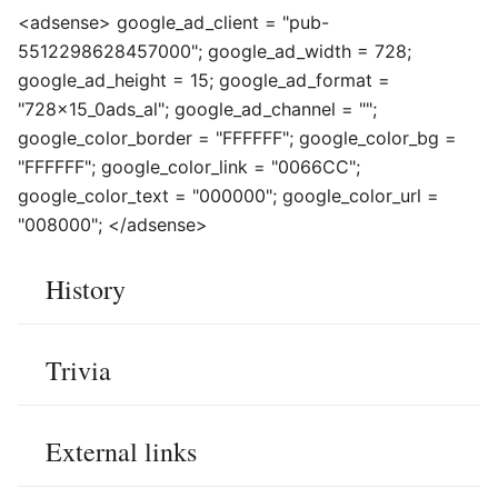
<adsense> google_ad_client = "pub-
5512298628457000"; google_ad_width = 728;
google_ad_height = 15; google_ad_format =
"728x15_0ads_al"; google_ad_channel = "";
google_color_border = "FFFFFF"; google_color_bg =
"FFFFFF"; google_color_link = "0066CC";
google_color_text = "000000"; google_color_url =
"008000"; </adsense>
History
Trivia
External links