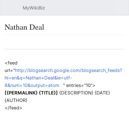
MyWikiBiz
Open main menu
Sear
Nathan Deal
Language
Watch
Edit
<feed
url="
http://blogsearch.google.com/blogsearch_feeds?
hl=en&q=Nathan+Deal&ie=utf-
8&num=10&output=atom
" entries="10">
[{PERMALINK} {TITLE}]
{DESCRIPTION} {DATE}
{AUTHOR}
</feed>