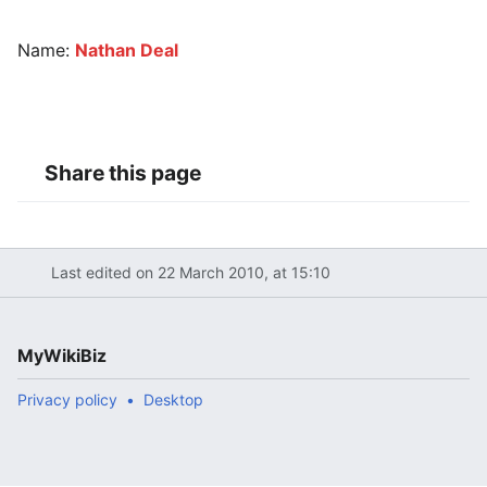
Name:
Nathan Deal
Share this page
Last edited on 22 March 2010, at 15:10
MyWikiBiz
Privacy policy
Desktop