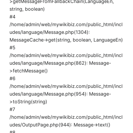
>getMessageFromFallbackChain(LanguageEn,
string, boolean)
#4
/home/admin/web/mywikibiz.com/public_html/incl
udes/language/Message.php(1304):
MessageCache->get(string, boolean, LanguageEn)
#5
/home/admin/web/mywikibiz.com/public_html/incl
udes/language/Message.php(862): Message-
>fetchMessage()
#6
/home/admin/web/mywikibiz.com/public_html/incl
udes/language/Message.php(954): Message-
>toString(string)
#7
/home/admin/web/mywikibiz.com/public_html/incl
udes/OutputPage.php(944): Message->text()
#8