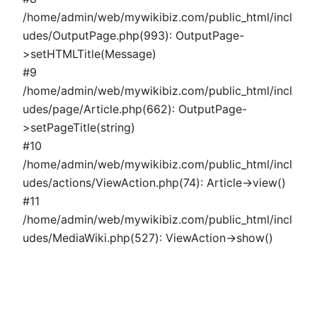
/home/admin/web/mywikibiz.com/public_html/incl
udes/OutputPage.php(993): OutputPage-
>setHTMLTitle(Message)
#9
/home/admin/web/mywikibiz.com/public_html/incl
udes/page/Article.php(662): OutputPage-
>setPageTitle(string)
#10
/home/admin/web/mywikibiz.com/public_html/incl
udes/actions/ViewAction.php(74): Article->view()
#11
/home/admin/web/mywikibiz.com/public_html/incl
udes/MediaWiki.php(527): ViewAction->show()
#12
/home/admin/web/mywikibiz.com/public_html/incl
udes/MediaWiki.php(313): MediaWiki-
>performAction(Article, Title)