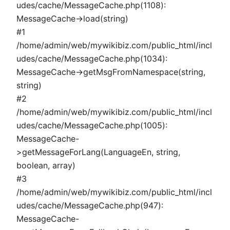
udes/cache/MessageCache.php(1108):
MessageCache->load(string)
#1
/home/admin/web/mywikibiz.com/public_html/incl
udes/cache/MessageCache.php(1034):
MessageCache->getMsgFromNamespace(string,
string)
#2
/home/admin/web/mywikibiz.com/public_html/incl
udes/cache/MessageCache.php(1005):
MessageCache-
>getMessageForLang(LanguageEn, string,
boolean, array)
#3
/home/admin/web/mywikibiz.com/public_html/incl
udes/cache/MessageCache.php(947):
MessageCache-