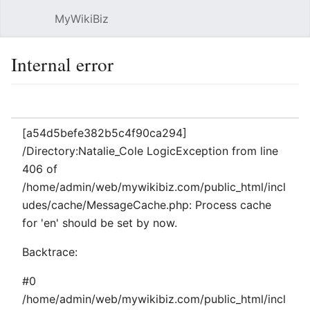
MyWikiBiz
Open main menu
Sear
Internal error
Language
Watch
Edit
[a54d5befe382b5c4f90ca294]
/Directory:Natalie_Cole LogicException from line
406 of
/home/admin/web/mywikibiz.com/public_html/incl
udes/cache/MessageCache.php: Process cache
for 'en' should be set by now.
Backtrace:
#0
/home/admin/web/mywikibiz.com/public_html/incl