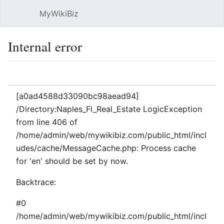
MyWikiBiz
Open main menu
Sear
Internal error
Language
Watch
Edit
[a0ad4588d33090bc98aead94]
/Directory:Naples_Fl_Real_Estate LogicException
from line 406 of
/home/admin/web/mywikibiz.com/public_html/incl
udes/cache/MessageCache.php: Process cache
for 'en' should be set by now.
Backtrace:
#0
/home/admin/web/mywikibiz.com/public_html/incl