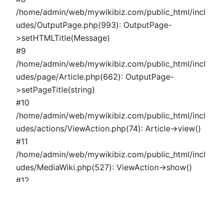
/home/admin/web/mywikibiz.com/public_html/incl
udes/OutputPage.php(993): OutputPage-
>setHTMLTitle(Message)
#9
/home/admin/web/mywikibiz.com/public_html/incl
udes/page/Article.php(662): OutputPage-
>setPageTitle(string)
#10
/home/admin/web/mywikibiz.com/public_html/incl
udes/actions/ViewAction.php(74): Article->view()
#11
/home/admin/web/mywikibiz.com/public_html/incl
udes/MediaWiki.php(527): ViewAction->show()
#12
/home/admin/web/mywikibiz.com/public_html/incl
udes/MediaWiki.php(313): MediaWiki-
>performAction(Article, Title)