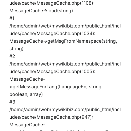
udes/cache/MessageCache.php(1108):
MessageCache->load(string)
#1
/home/admin/web/mywikibiz.com/public_html/incl
udes/cache/MessageCache.php(1034):
MessageCache->getMsgFromNamespace(string,
string)
#2
/home/admin/web/mywikibiz.com/public_html/incl
udes/cache/MessageCache.php(1005):
MessageCache-
>getMessageForLang(LanguageEn, string,
boolean, array)
#3
/home/admin/web/mywikibiz.com/public_html/incl
udes/cache/MessageCache.php(947):
MessageCache-