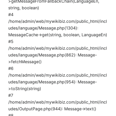
>getMessageFromFallbackChain(LanguageEn,
string, boolean)
#4
/home/admin/web/mywikibiz.com/public_html/incl
udes/language/Message.php(1304):
MessageCache->get(string, boolean, LanguageEn)
#5
/home/admin/web/mywikibiz.com/public_html/incl
udes/language/Message.php(862): Message-
>fetchMessage()
#6
/home/admin/web/mywikibiz.com/public_html/incl
udes/language/Message.php(954): Message-
>toString(string)
#7
/home/admin/web/mywikibiz.com/public_html/incl
udes/OutputPage.php(944): Message->text()
#8