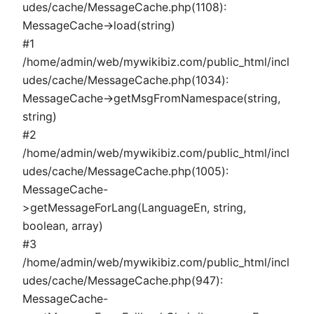
udes/cache/MessageCache.php(1108):
MessageCache->load(string)
#1
/home/admin/web/mywikibiz.com/public_html/incl
udes/cache/MessageCache.php(1034):
MessageCache->getMsgFromNamespace(string,
string)
#2
/home/admin/web/mywikibiz.com/public_html/incl
udes/cache/MessageCache.php(1005):
MessageCache-
>getMessageForLang(LanguageEn, string,
boolean, array)
#3
/home/admin/web/mywikibiz.com/public_html/incl
udes/cache/MessageCache.php(947):
MessageCache-