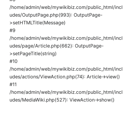
/home/admin/web/mywikibiz.com/public_html/incl
udes/OutputPage.php(993): OutputPage-
>setHTMLTitle(Message)
#9
/home/admin/web/mywikibiz.com/public_html/incl
udes/page/Article.php(662): OutputPage-
>setPageTitle(string)
#10
/home/admin/web/mywikibiz.com/public_html/incl
udes/actions/ViewAction.php(74): Article->view()
#11
/home/admin/web/mywikibiz.com/public_html/incl
udes/MediaWiki.php(527): ViewAction->show()
#12
/home/admin/web/mywikibiz.com/public_html/incl
udes/MediaWiki.php(313): MediaWiki-
>performAction(Article, Title)