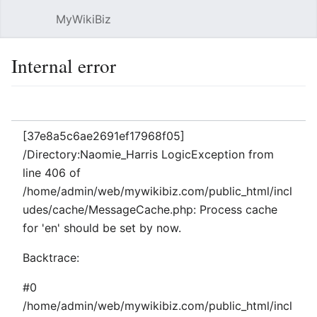
MyWikiBiz
Open main menu
Sear
Internal error
Language
Watch
Edit
[37e8a5c6ae2691ef17968f05]
/Directory:Naomie_Harris LogicException from
line 406 of
/home/admin/web/mywikibiz.com/public_html/incl
udes/cache/MessageCache.php: Process cache
for 'en' should be set by now.
Backtrace:
#0
/home/admin/web/mywikibiz.com/public_html/incl