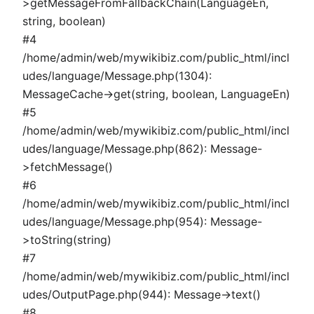
>getMessageFromFallbackChain(LanguageEn,
string, boolean)
#4
/home/admin/web/mywikibiz.com/public_html/incl
udes/language/Message.php(1304):
MessageCache->get(string, boolean, LanguageEn)
#5
/home/admin/web/mywikibiz.com/public_html/incl
udes/language/Message.php(862): Message-
>fetchMessage()
#6
/home/admin/web/mywikibiz.com/public_html/incl
udes/language/Message.php(954): Message-
>toString(string)
#7
/home/admin/web/mywikibiz.com/public_html/incl
udes/OutputPage.php(944): Message->text()
#8