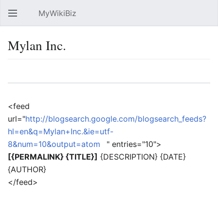
MyWikiBiz
Open main menu
Sear
Mylan Inc.
Language
Watch
Edit
<feed
url="
http://blogsearch.google.com/blogsearch_feeds?
hl=en&q=Mylan+Inc.&ie=utf-
8&num=10&output=atom
" entries="10">
[{PERMALINK} {TITLE}]
{DESCRIPTION} {DATE}
{AUTHOR}
</feed>