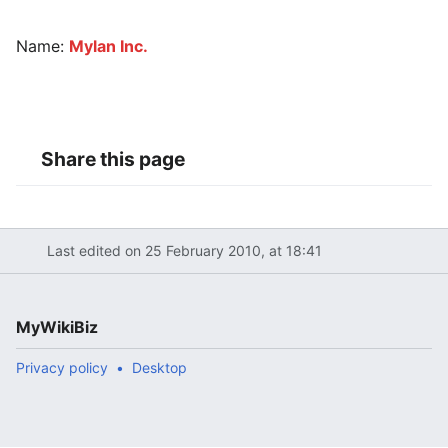
Name:
Mylan Inc.
Share this page
Last edited on 25 February 2010, at 18:41
MyWikiBiz
Privacy policy
Desktop