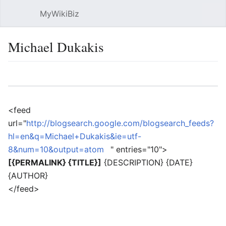
MyWikiBiz
Open main menu
Sear
Michael Dukakis
Language
Watch
Edit
<feed
url="
http://blogsearch.google.com/blogsearch_feeds?
hl=en&q=Michael+Dukakis&ie=utf-
8&num=10&output=atom
" entries="10">
[{PERMALINK} {TITLE}]
{DESCRIPTION} {DATE}
{AUTHOR}
</feed>