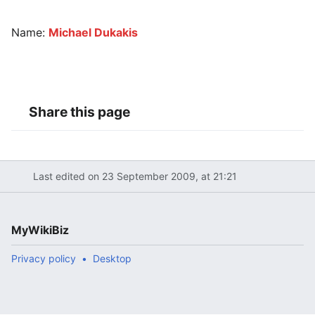
Name:
Michael Dukakis
Share this page
Last edited on 23 September 2009, at 21:21
MyWikiBiz
Privacy policy
Desktop