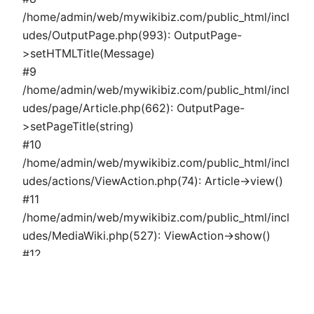
/home/admin/web/mywikibiz.com/public_html/incl
udes/OutputPage.php(993): OutputPage-
>setHTMLTitle(Message)
#9
/home/admin/web/mywikibiz.com/public_html/incl
udes/page/Article.php(662): OutputPage-
>setPageTitle(string)
#10
/home/admin/web/mywikibiz.com/public_html/incl
udes/actions/ViewAction.php(74): Article->view()
#11
/home/admin/web/mywikibiz.com/public_html/incl
udes/MediaWiki.php(527): ViewAction->show()
#12
/home/admin/web/mywikibiz.com/public_html/incl
udes/MediaWiki.php(313): MediaWiki-
>performAction(Article, Title)