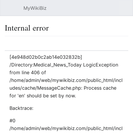
MyWikiBiz
Open main menu
Sear
Internal error
Language
Watch
Edit
[4e948d02b0c2ab14e032832b]
/Directory:Medical_News_Today LogicException
from line 406 of
/home/admin/web/mywikibiz.com/public_html/incl
udes/cache/MessageCache.php: Process cache
for 'en' should be set by now.
Backtrace:
#0
/home/admin/web/mywikibiz.com/public_html/incl