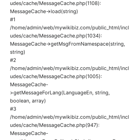
udes/cache/MessageCache.php(1108):
MessageCache->load(string)
#1
/home/admin/web/mywikibiz.com/public_html/incl
udes/cache/MessageCache.php(1034):
MessageCache->getMsgFromNamespace(string,
string)
#2
/home/admin/web/mywikibiz.com/public_html/incl
udes/cache/MessageCache.php(1005):
MessageCache-
>getMessageForLang(LanguageEn, string,
boolean, array)
#3
/home/admin/web/mywikibiz.com/public_html/incl
udes/cache/MessageCache.php(947):
MessageCache-