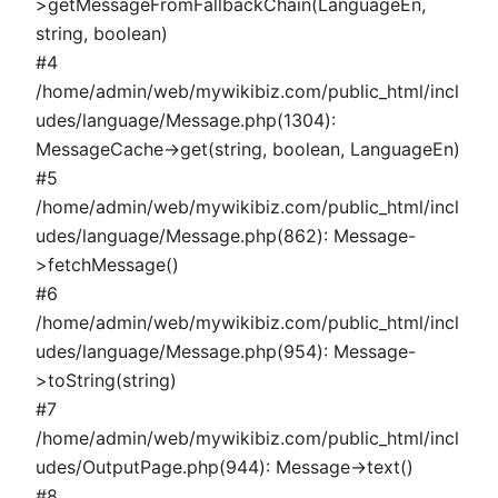
>getMessageFromFallbackChain(LanguageEn,
string, boolean)
#4
/home/admin/web/mywikibiz.com/public_html/incl
udes/language/Message.php(1304):
MessageCache->get(string, boolean, LanguageEn)
#5
/home/admin/web/mywikibiz.com/public_html/incl
udes/language/Message.php(862): Message-
>fetchMessage()
#6
/home/admin/web/mywikibiz.com/public_html/incl
udes/language/Message.php(954): Message-
>toString(string)
#7
/home/admin/web/mywikibiz.com/public_html/incl
udes/OutputPage.php(944): Message->text()
#8