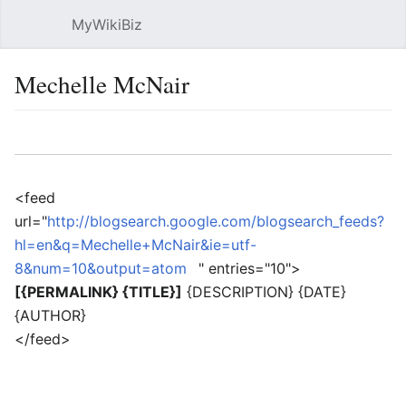
MyWikiBiz
Open main menu
Sear
Mechelle McNair
Language
Watch
Edit
<feed
url="
http://blogsearch.google.com/blogsearch_feeds?
hl=en&q=Mechelle+McNair&ie=utf-
8&num=10&output=atom
" entries="10">
[{PERMALINK} {TITLE}]
{DESCRIPTION} {DATE}
{AUTHOR}
</feed>