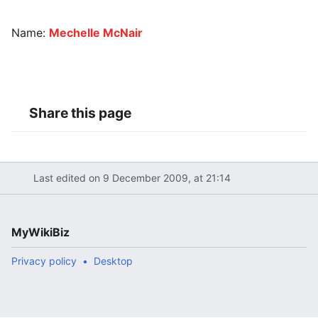
Name:
Mechelle McNair
Share this page
Last edited on 9 December 2009, at 21:14
MyWikiBiz
Privacy policy
Desktop