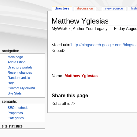
directory
discussion
view source
hist
Matthew Yglesias
MyWikiBiz, Author Your Legacy — Friday Augus
Jump
Jump
to
to
<feed url="
http://blogsearch.google.com/blog
navigation
search
</feed>
navigation
Main page
Add a listing
Directory portals
Recent changes
Name:
Matthew Yglesias
Random article
Help
Contact MyWikiBiz
Site Stats
Share this page
semantic
<sharethis />
SEO methods
Properties
Categories
site statistics
Statcounter