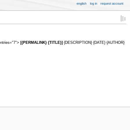
english
log in
request account
entries="7">
[{PERMALINK} {TITLE}]
{DESCRIPTION} {DATE} {AUTHOR}