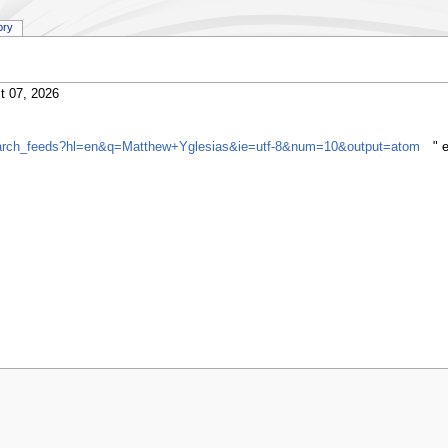
ory
t 07, 2026
search_feeds?hl=en&q=Matthew+Yglesias&ie=utf-8&num=10&output=atom
" 