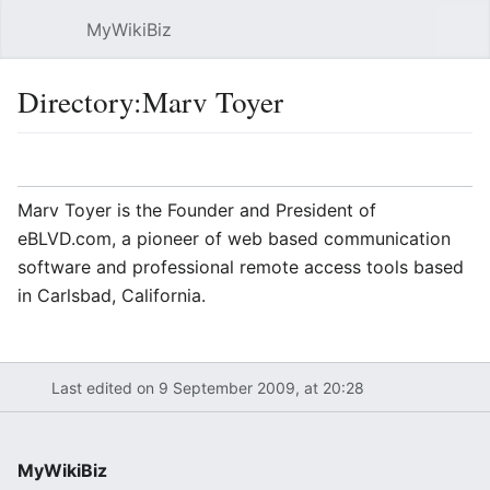
MyWikiBiz
Open main menu
Sear
Directory:Marv Toyer
Language
Watch
Edit
Marv Toyer is the Founder and President of
eBLVD.com, a pioneer of web based communication
software and professional remote access tools based
in Carlsbad, California.
Last edited on 9 September 2009, at 20:28
MyWikiBiz