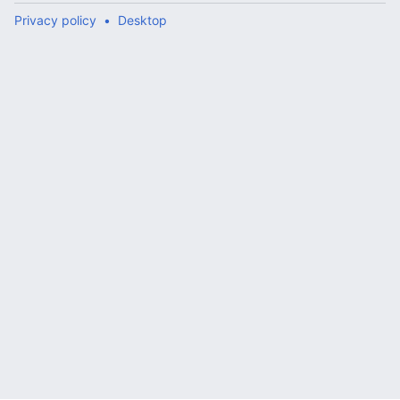
Privacy policy
Desktop