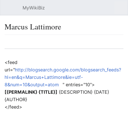
MyWikiBiz
Open main menu
Sear
Marcus Lattimore
Language
Watch
Edit
<feed
url="
http://blogsearch.google.com/blogsearch_feeds?
hl=en&q=Marcus+Lattimore&ie=utf-
8&num=10&output=atom
" entries="10">
[{PERMALINK} {TITLE}]
{DESCRIPTION} {DATE}
{AUTHOR}
</feed>