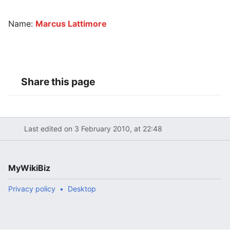
Name:
Marcus Lattimore
Share this page
Last edited on 3 February 2010, at 22:48
MyWikiBiz
Privacy policy
Desktop