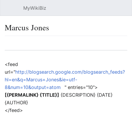
MyWikiBiz
Open main menu
Sear
Marcus Jones
Language
Watch
Edit
<feed
url="
http://blogsearch.google.com/blogsearch_feeds?
hl=en&q=Marcus+Jones&ie=utf-
8&num=10&output=atom
" entries="10">
[{PERMALINK} {TITLE}]
{DESCRIPTION} {DATE}
{AUTHOR}
</feed>