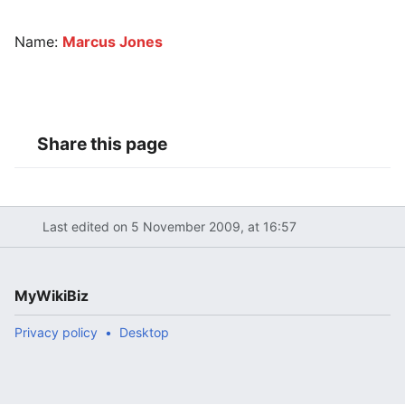
Name:
Marcus Jones
Share this page
Last edited on 5 November 2009, at 16:57
MyWikiBiz
Privacy policy
Desktop