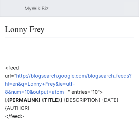
MyWikiBiz
Open main menu
Sear
Lonny Frey
Language
Watch
Edit
<feed
url="
http://blogsearch.google.com/blogsearch_feeds?
hl=en&q=Lonny+Frey&ie=utf-
8&num=10&output=atom
" entries="10">
[{PERMALINK} {TITLE}]
{DESCRIPTION} {DATE}
{AUTHOR}
</feed>