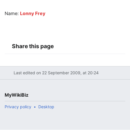
Name:
Lonny Frey
Share this page
Last edited on 22 September 2009, at 20:24
MyWikiBiz
Privacy policy
Desktop