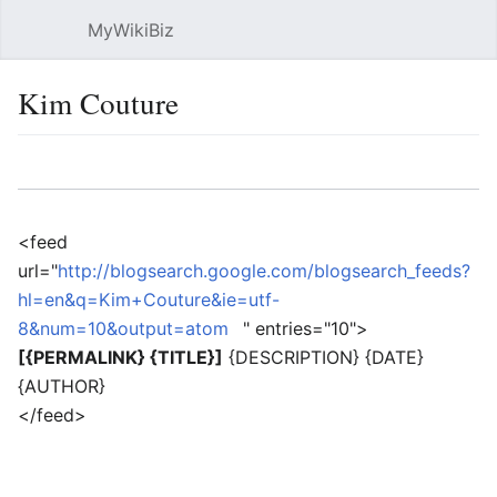
MyWikiBiz
Open main menu
Sear
Kim Couture
Language
Watch
Edit
<feed
url="
http://blogsearch.google.com/blogsearch_feeds?
hl=en&q=Kim+Couture&ie=utf-
8&num=10&output=atom
" entries="10">
[{PERMALINK} {TITLE}]
{DESCRIPTION} {DATE}
{AUTHOR}
</feed>