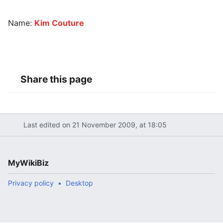
Name:
Kim Couture
Share this page
Last edited on 21 November 2009, at 18:05
MyWikiBiz
Privacy policy
Desktop