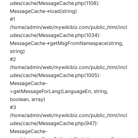
udes/cache/MessageCache.php(1108):
MessageCache->load(string)
#1
/home/admin/web/mywikibiz.com/public_html/incl
udes/cache/MessageCache.php(1034):
MessageCache->getMsgFromNamespace(string,
string)
#2
/home/admin/web/mywikibiz.com/public_html/incl
udes/cache/MessageCache.php(1005):
MessageCache-
>getMessageForLang(LanguageEn, string,
boolean, array)
#3
/home/admin/web/mywikibiz.com/public_html/incl
udes/cache/MessageCache.php(947):
MessageCache-