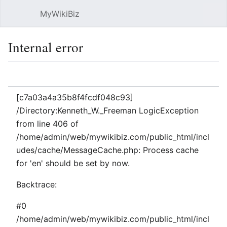
MyWikiBiz
Open main menu
Sear
Internal error
Language
Watch
Edit
[c7a03a4a35b8f4fcdf048c93]
/Directory:Kenneth_W._Freeman LogicException
from line 406 of
/home/admin/web/mywikibiz.com/public_html/incl
udes/cache/MessageCache.php: Process cache
for 'en' should be set by now.
Backtrace:
#0
/home/admin/web/mywikibiz.com/public_html/incl