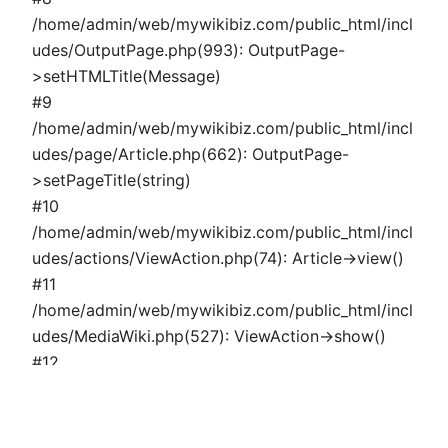
/home/admin/web/mywikibiz.com/public_html/incl
udes/OutputPage.php(993): OutputPage-
>setHTMLTitle(Message)
#9
/home/admin/web/mywikibiz.com/public_html/incl
udes/page/Article.php(662): OutputPage-
>setPageTitle(string)
#10
/home/admin/web/mywikibiz.com/public_html/incl
udes/actions/ViewAction.php(74): Article->view()
#11
/home/admin/web/mywikibiz.com/public_html/incl
udes/MediaWiki.php(527): ViewAction->show()
#12
/home/admin/web/mywikibiz.com/public_html/incl
udes/MediaWiki.php(313): MediaWiki-
>performAction(Article, Title)