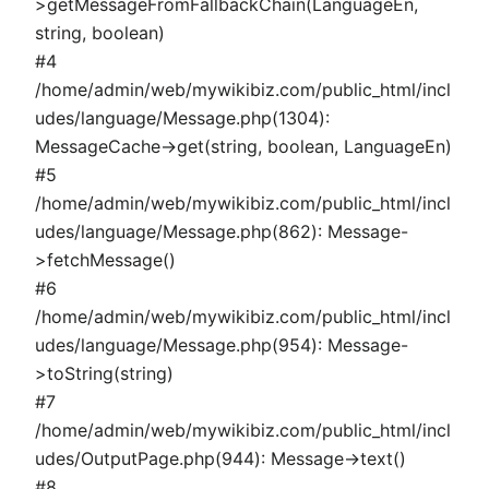
>getMessageFromFallbackChain(LanguageEn,
string, boolean)
#4
/home/admin/web/mywikibiz.com/public_html/incl
udes/language/Message.php(1304):
MessageCache->get(string, boolean, LanguageEn)
#5
/home/admin/web/mywikibiz.com/public_html/incl
udes/language/Message.php(862): Message-
>fetchMessage()
#6
/home/admin/web/mywikibiz.com/public_html/incl
udes/language/Message.php(954): Message-
>toString(string)
#7
/home/admin/web/mywikibiz.com/public_html/incl
udes/OutputPage.php(944): Message->text()
#8