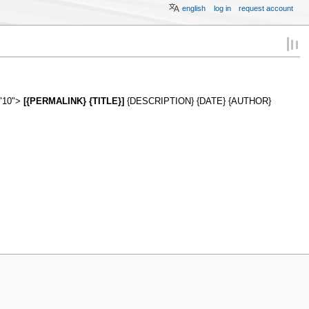
english
log in
request account
="10">
[{PERMALINK} {TITLE}]
{DESCRIPTION} {DATE} {AUTHOR}