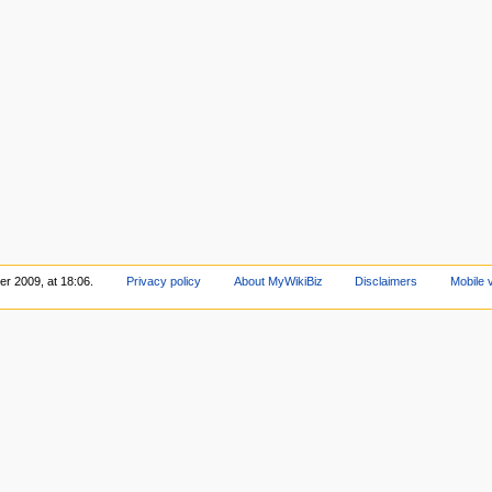
r 2009, at 18:06.
Privacy policy
About MyWikiBiz
Disclaimers
Mobile 