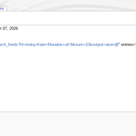
ory
t 07, 2026
search_feeds?hl=en&q=Kate+Mara&ie=utf-8&num=10&output=atom
" entries