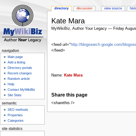
directory
discussion
view source
hist
Kate Mara
MyWikiBiz, Author Your Legacy — Friday Augus
Jump
Jump
to
to
<feed url="
http://blogsearch.google.com/blog
navigation
search
</feed>
navigation
Main page
Add a listing
Directory portals
Recent changes
Name:
Kate Mara
Random article
Help
Contact MyWikiBiz
Share this page
Site Stats
<sharethis />
semantic
SEO methods
Properties
Categories
site statistics