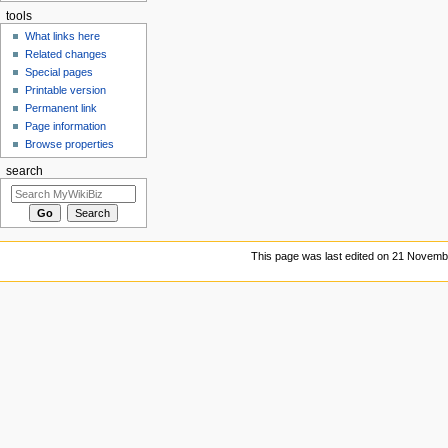
tools
What links here
Related changes
Special pages
Printable version
Permanent link
Page information
Browse properties
search
This page was last edited on 21 Novembe