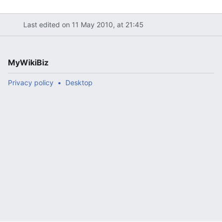
Last edited on 11 May 2010, at 21:45
MyWikiBiz
Privacy policy
Desktop