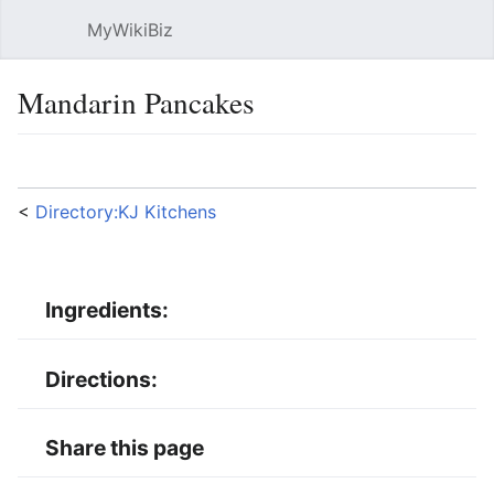
MyWikiBiz
Open main menu
Sear
Mandarin Pancakes
Language
Watch
Edit
<
Directory:KJ Kitchens
Ingredients:
Directions:
Share this page