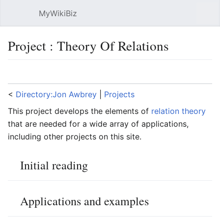
MyWikiBiz
Open main menu
Sear
Project : Theory Of Relations
Language
Watch
Edit
<
Directory:Jon Awbrey
‎ |
Projects
This project develops the elements of
relation theory
that are needed for a wide array of applications,
including other projects on this site.
Initial reading
Applications and examples