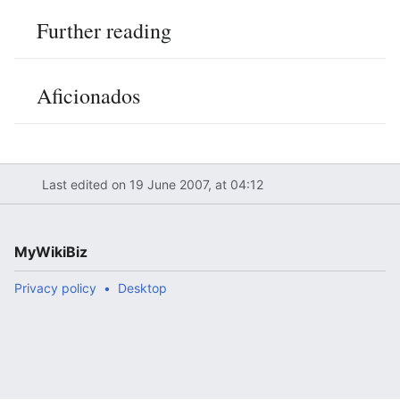
Further reading
Aficionados
Last edited on 19 June 2007, at 04:12
MyWikiBiz
Privacy policy
Desktop