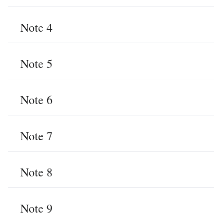
Note 4
Note 5
Note 6
Note 7
Note 8
Note 9