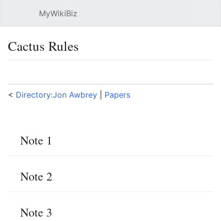
MyWikiBiz
Open main menu
Sear
Cactus Rules
Language
Watch
Edit
<
Directory:Jon Awbrey
‎ |
Papers
Note 1
Note 2
Note 3