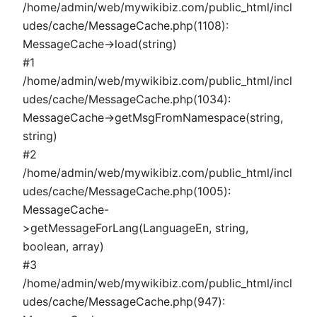
/home/admin/web/mywikibiz.com/public_html/incl
udes/cache/MessageCache.php(1108):
MessageCache->load(string)
#1
/home/admin/web/mywikibiz.com/public_html/incl
udes/cache/MessageCache.php(1034):
MessageCache->getMsgFromNamespace(string,
string)
#2
/home/admin/web/mywikibiz.com/public_html/incl
udes/cache/MessageCache.php(1005):
MessageCache-
>getMessageForLang(LanguageEn, string,
boolean, array)
#3
/home/admin/web/mywikibiz.com/public_html/incl
udes/cache/MessageCache.php(947):