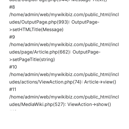
#8
/home/admin/web/mywikibiz.com/public_html/incl
udes/OutputPage.php(993): OutputPage-
>setHTMLTitle(Message)
#9
/home/admin/web/mywikibiz.com/public_html/incl
udes/page/Article.php(662): OutputPage-
>setPageTitle(string)
#10
/home/admin/web/mywikibiz.com/public_html/incl
udes/actions/ViewAction.php(74): Article->view()
#11
/home/admin/web/mywikibiz.com/public_html/incl
udes/MediaWiki.php(527): ViewAction->show()
#12
/home/admin/web/mywikibiz.com/public_html/incl
udes/MediaWiki.php(313): MediaWiki-