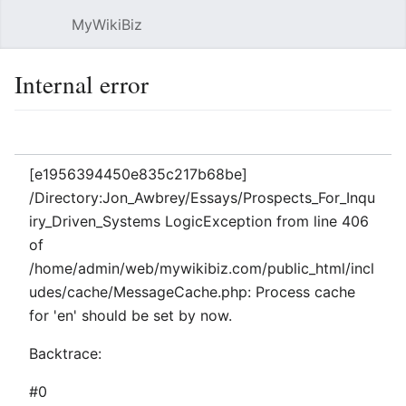
MyWikiBiz
Open main menu
Sear
Internal error
Language
Watch
Edit
[e1956394450e835c217b68be]
/Directory:Jon_Awbrey/Essays/Prospects_For_Inqu
iry_Driven_Systems LogicException from line 406
of
/home/admin/web/mywikibiz.com/public_html/incl
udes/cache/MessageCache.php: Process cache
for 'en' should be set by now.
Backtrace:
#0