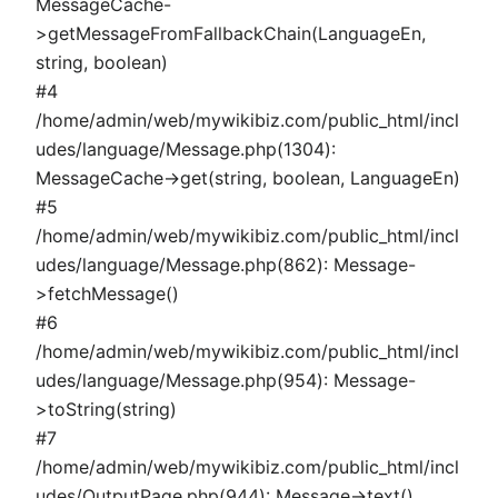
MessageCache-
>getMessageFromFallbackChain(LanguageEn,
string, boolean)
#4
/home/admin/web/mywikibiz.com/public_html/incl
udes/language/Message.php(1304):
MessageCache->get(string, boolean, LanguageEn)
#5
/home/admin/web/mywikibiz.com/public_html/incl
udes/language/Message.php(862): Message-
>fetchMessage()
#6
/home/admin/web/mywikibiz.com/public_html/incl
udes/language/Message.php(954): Message-
>toString(string)
#7
/home/admin/web/mywikibiz.com/public_html/incl
udes/OutputPage.php(944): Message->text()