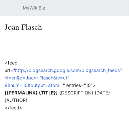
MyWikiBiz
Open main menu
Sear
Joan Flasch
Language
Watch
Edit
<feed
url="
http://blogsearch.google.com/blogsearch_feeds?
hl=en&q=Joan+Flasch&ie=utf-
8&num=10&output=atom
" entries="10">
[{PERMALINK} {TITLE}]
{DESCRIPTION} {DATE}
{AUTHOR}
</feed>