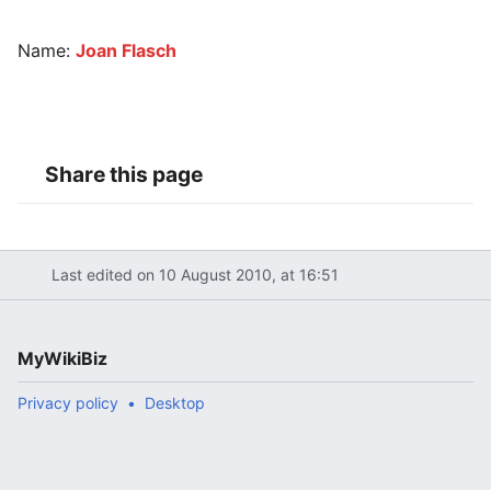
Name:
Joan Flasch
Share this page
Last edited on 10 August 2010, at 16:51
MyWikiBiz
Privacy policy
Desktop