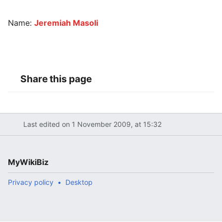
Name:
Jeremiah Masoli
Share this page
Last edited on 1 November 2009, at 15:32
MyWikiBiz
Privacy policy
Desktop