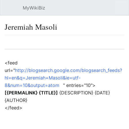
MyWikiBiz
Open main menu
Sear
Jeremiah Masoli
Language
Watch
Edit
<feed
url="
http://blogsearch.google.com/blogsearch_feeds?
hl=en&q=Jeremiah+Masoli&ie=utf-
8&num=10&output=atom
" entries="10">
[{PERMALINK} {TITLE}]
{DESCRIPTION} {DATE}
{AUTHOR}
</feed>