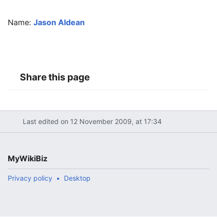
Name:
Jason Aldean
Share this page
Last edited on 12 November 2009, at 17:34
MyWikiBiz
Privacy policy
Desktop