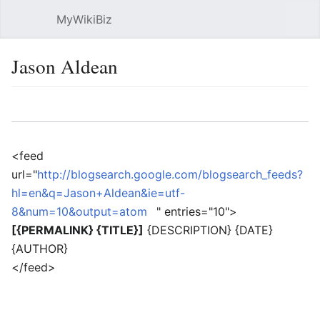
MyWikiBiz
Open main menu
Sear
Jason Aldean
Language
Watch
Edit
<feed
url="
http://blogsearch.google.com/blogsearch_feeds?
hl=en&q=Jason+Aldean&ie=utf-
8&num=10&output=atom
" entries="10">
[{PERMALINK} {TITLE}]
{DESCRIPTION} {DATE}
{AUTHOR}
</feed>