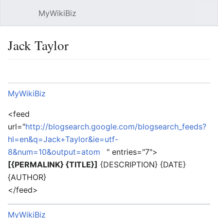
MyWikiBiz
Open main menu
Sear
Jack Taylor
Language
Watch
Edit
MyWikiBiz
<feed
url="
http://blogsearch.google.com/blogsearch_feeds?
hl=en&q=Jack+Taylor&ie=utf-
8&num=10&output=atom
" entries="7">
[{PERMALINK} {TITLE}]
{DESCRIPTION} {DATE}
{AUTHOR}
</feed>
MyWikiBiz