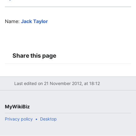
Name:
Jack Taylor
Share this page
Last edited on 21 November 2012, at 18:12
MyWikiBiz
Privacy policy
Desktop