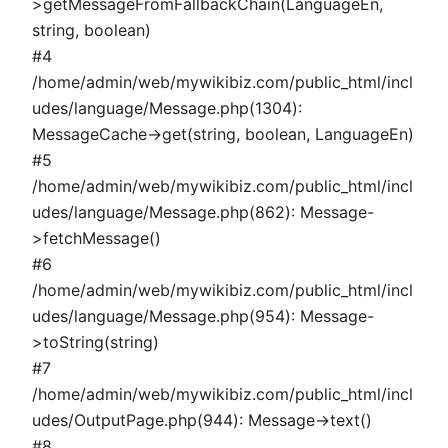
>getMessageFromFallbackChain(LanguageEn,
string, boolean)
#4
/home/admin/web/mywikibiz.com/public_html/incl
udes/language/Message.php(1304):
MessageCache->get(string, boolean, LanguageEn)
#5
/home/admin/web/mywikibiz.com/public_html/incl
udes/language/Message.php(862): Message-
>fetchMessage()
#6
/home/admin/web/mywikibiz.com/public_html/incl
udes/language/Message.php(954): Message-
>toString(string)
#7
/home/admin/web/mywikibiz.com/public_html/incl
udes/OutputPage.php(944): Message->text()
#8