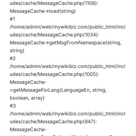
udes/cache/MessageCache.php(1108):
MessageCache->load(string)
#1
/home/admin/web/mywikibiz.com/public_html/incl
udes/cache/MessageCache.php(1034):
MessageCache->getMsgFromNamespace(string,
string)
#2
/home/admin/web/mywikibiz.com/public_html/incl
udes/cache/MessageCache.php(1005):
MessageCache-
>getMessageForLang(LanguageEn, string,
boolean, array)
#3
/home/admin/web/mywikibiz.com/public_html/incl
udes/cache/MessageCache.php(947):
MessageCache-