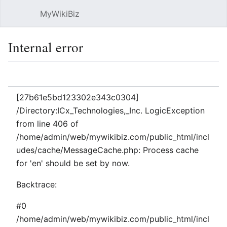
MyWikiBiz
Open main menu
Sear
Internal error
Language
Watch
Edit
[27b61e5bd123302e343c0304]
/Directory:ICx_Technologies,_Inc. LogicException
from line 406 of
/home/admin/web/mywikibiz.com/public_html/incl
udes/cache/MessageCache.php: Process cache
for 'en' should be set by now.
Backtrace:
#0
/home/admin/web/mywikibiz.com/public_html/incl