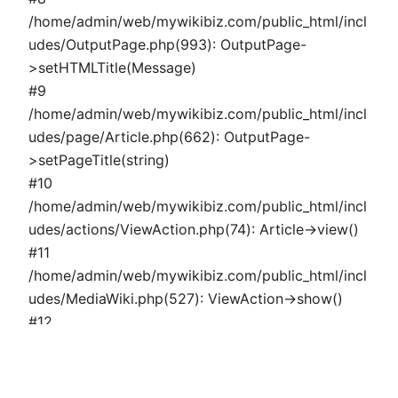
/home/admin/web/mywikibiz.com/public_html/incl
udes/OutputPage.php(993): OutputPage-
>setHTMLTitle(Message)
#9
/home/admin/web/mywikibiz.com/public_html/incl
udes/page/Article.php(662): OutputPage-
>setPageTitle(string)
#10
/home/admin/web/mywikibiz.com/public_html/incl
udes/actions/ViewAction.php(74): Article->view()
#11
/home/admin/web/mywikibiz.com/public_html/incl
udes/MediaWiki.php(527): ViewAction->show()
#12
/home/admin/web/mywikibiz.com/public_html/incl
udes/MediaWiki.php(313): MediaWiki-
>performAction(Article, Title)