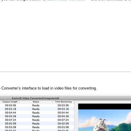
onverter’s interface to load in video files for converting.