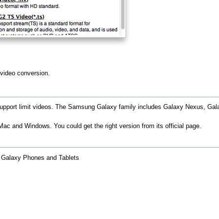
 video conversion.
port limit videos. The Samsung Galaxy family includes Galaxy Nexus, Galax
ac and Windows. You could get the right version from its official page.
g Galaxy Phones and Tablets