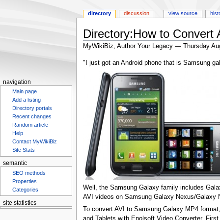
directory
discussion
view source
hist
Directory:How to Convert
MyWikiBiz, Author Your Legacy — Thursday Au
Jump
Jump
"I just got an Android phone that is Samsung gala
to
to
navigation
search
navigation
Main page
Add a listing
Directory portals
Recent changes
Random article
Help
Contact MyWikiBiz
Site Stats
semantic
SEO methods
Properties
Well, the Samsung Galaxy family includes Galax
Categories
AVI videos on Samsung Galaxy Nexus/Galaxy No
site statistics
To convert AVI to Samsung Galaxy MP4 format, y
and Tablets with Enolsoft Video Converter. Firs