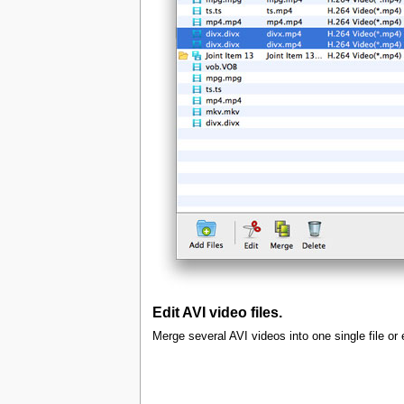
Edit AVI video files.
Merge several AVI videos into one single file or 