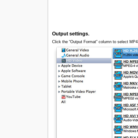
Output settings.
Click the “Output Format” column to select MP