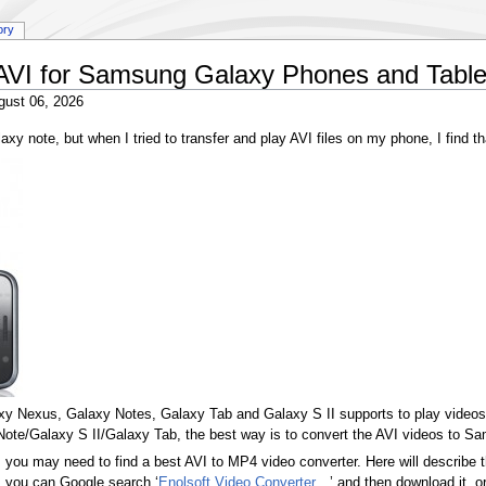
ory
 AVI for Samsung Galaxy Phones and Table
gust 06, 2026
xy note, but when I tried to transfer and play AVI files on my phone, I find t
y Nexus, Galaxy Notes, Galaxy Tab and Galaxy S II supports to play videos
te/Galaxy S II/Galaxy Tab, the best way is to convert the AVI videos to 
ou may need to find a best AVI to MP4 video converter. Here will describe t
t, you can Google search ‘
Enolsoft Video Converter
’ and then download it, o