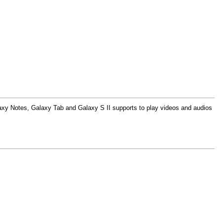
y Notes, Galaxy Tab and Galaxy S II supports to play videos and audios