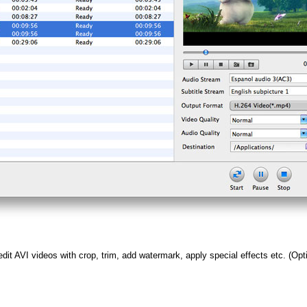
edit AVI videos with crop, trim, add watermark, apply special effects etc. (Opt