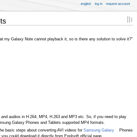
english
log in
request account
ts
hat my Galaxy Note cannot playback it, so is there any solution to solve it?"
 and audios in H.264, MP4, H.263 and MP3 etc. So, if you need to play
Samsung Galaxy Phones and Tablets supported MP4 formats.
he basic steps about converting AVI videos for
Samsung Galaxy
Phones
r you could download it directly from Enolsoft official page.