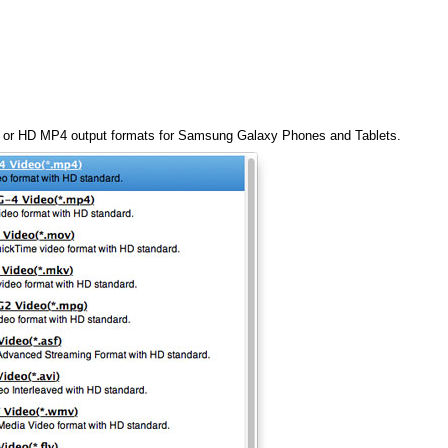
4 or HD MP4 output formats for Samsung Galaxy Phones and Tablets.