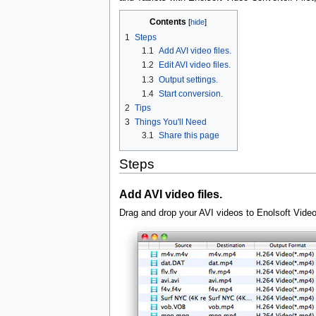
tools
What links here
Contents
Related changes
1
Steps
Special pages
1.1
Add AVI video files.
Printable version
1.2
Edit AVI video files.
Permanent link
Page information
1.3
Output settings.
Browse properties
1.4
Start conversion.
2
Tips
search
3
Things You'll Need
3.1
Share this page
Steps
Add AVI video files.
Drag and drop your AVI videos to Enolsoft Video C