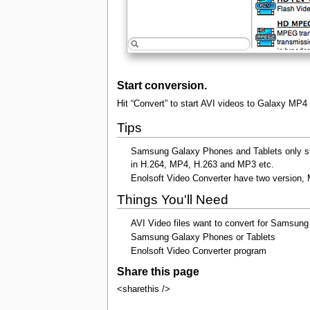
Start conversion.
Hit “Convert” to start AVI videos to Galaxy MP4
Tips
Samsung Galaxy Phones and Tablets only sup
in H.264, MP4, H.263 and MP3 etc.
Enolsoft Video Converter have two version, M
Things You'll Need
AVI Video files want to convert for Samsun
Samsung Galaxy Phones or Tablets
Enolsoft Video Converter program
Share this page
<sharethis />