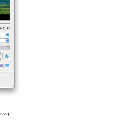
ional)