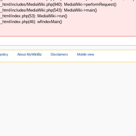
_html/includes/MediaWiki.php(940): MediaWiki->performRequest()
_html/includes/MediaWiki.php(543): MediaWiki->main()
html/index.php(53): MediaWiki->run()
html/index.php(46): wfIndexMain()
policy
About MyWikiBiz
Disclaimers
Mobile view