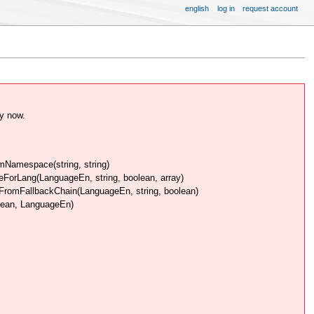
english
log in
request account
y now.
Namespace(string, string)
rLang(LanguageEn, string, boolean, array)
omFallbackChain(LanguageEn, string, boolean)
lean, LanguageEn)