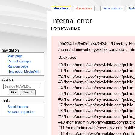
directory
discussion
view source
hist
Internal error
From MyWikiBiz
Jump
Jump
to
to
[0fa224d9a6bd2cb7343cf349] /Directory:Hea
navigation
search
/home/admin/web/mywikibiz.com/public_html
navigation
Main page
Backtrace:
Recent changes
#0 /home/admin/web/mywikibiz.com/public_
Random page
#1 /home/admin/web/mywikibiz.com/public
Help about MediaWiki
#2 /home/admin/web/mywikibiz.com/public
search
#3 /home/admin/web/mywikibiz.com/public
#4 /home/admin/web/mywikibiz.com/public_
#5 /home/admin/web/mywikibiz.com/public
#6 /home/admin/web/mywikibiz.com/public_h
tools
#7 /home/admin/web/mywikibiz.com/public_
Special pages
#8 /home/admin/web/mywikibiz.com/public_
Browse properties
#9 /home/admin/web/mywikibiz.com/public_h
#10 /home/admin/web/mywikibiz.com/public_h
#11 /home/admin/web/mywikibiz.com/public
#12 /home/admin/web/mywikibiz.com/public_h