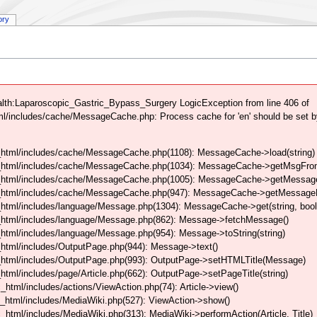
ory
lth:Laparoscopic_Gastric_Bypass_Surgery LogicException from line 406 of
/includes/cache/MessageCache.php: Process cache for 'en' should be set b
html/includes/cache/MessageCache.php(1108): MessageCache->load(string)
_html/includes/cache/MessageCache.php(1034): MessageCache->getMsgFrom
_html/includes/cache/MessageCache.php(1005): MessageCache->getMessageFo
_html/includes/cache/MessageCache.php(947): MessageCache->getMessageFr
html/includes/language/Message.php(1304): MessageCache->get(string, boo
_html/includes/language/Message.php(862): Message->fetchMessage()
tml/includes/language/Message.php(954): Message->toString(string)
html/includes/OutputPage.php(944): Message->text()
html/includes/OutputPage.php(993): OutputPage->setHTMLTitle(Message)
tml/includes/page/Article.php(662): OutputPage->setPageTitle(string)
tml/includes/actions/ViewAction.php(74): Article->view()
_html/includes/MediaWiki.php(527): ViewAction->show()
tml/includes/MediaWiki.php(313): MediaWiki->performAction(Article, Title)