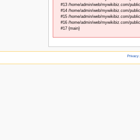
#13 /home/admin/web/mywikibiz.com/public
#14 /home/admin/web/mywikibiz.com/public
#15 /home/admin/web/mywikibiz.com/public_
#16 /home/admin/web/mywikibiz.com/public_
#17 {main}
Privacy 