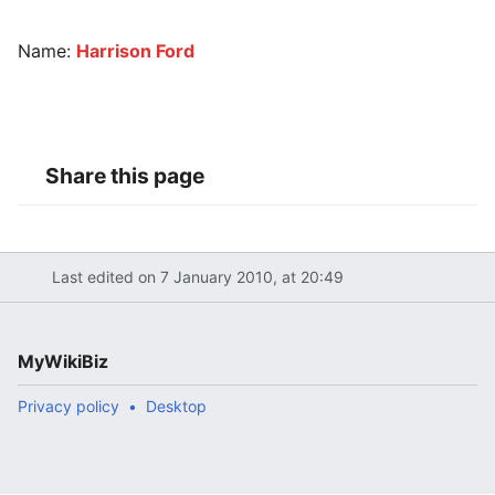
Name:
Harrison Ford
Share this page
Last edited on 7 January 2010, at 20:49
MyWikiBiz
Privacy policy
Desktop