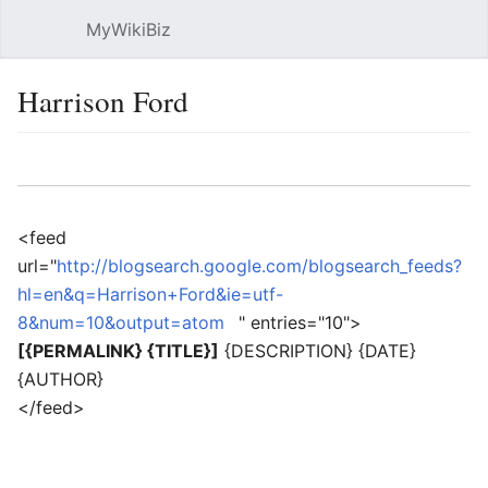
MyWikiBiz
Open main menu
Sear
Harrison Ford
Language
Watch
Edit
<feed
url="
http://blogsearch.google.com/blogsearch_feeds?
hl=en&q=Harrison+Ford&ie=utf-
8&num=10&output=atom
" entries="10">
[{PERMALINK} {TITLE}]
{DESCRIPTION} {DATE}
{AUTHOR}
</feed>