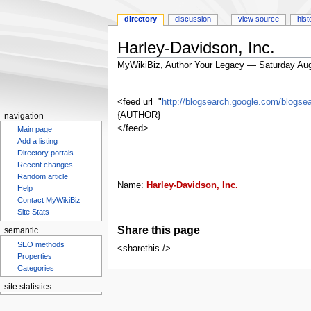
directory
discussion
view source
hist
Harley-Davidson, Inc.
MyWikiBiz, Author Your Legacy — Saturday Aug
Jump
Jump
to
to
<feed url="
http://blogsearch.google.com/blog
navigation
search
{AUTHOR}
navigation
</feed>
Main page
Add a listing
Directory portals
Recent changes
Random article
Name:
Harley-Davidson, Inc.
Help
Contact MyWikiBiz
Site Stats
Share this page
semantic
SEO methods
<sharethis />
Properties
Categories
site statistics
Statcounter