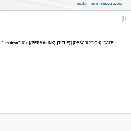
english
log in
request account
" entries="10">
[{PERMALINK} {TITLE}]
{DESCRIPTION} {DATE}