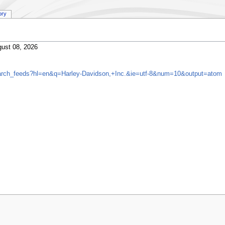
ory
ust 08, 2026
search_feeds?hl=en&q=Harley-Davidson,+Inc.&ie=utf-8&num=10&output=atom