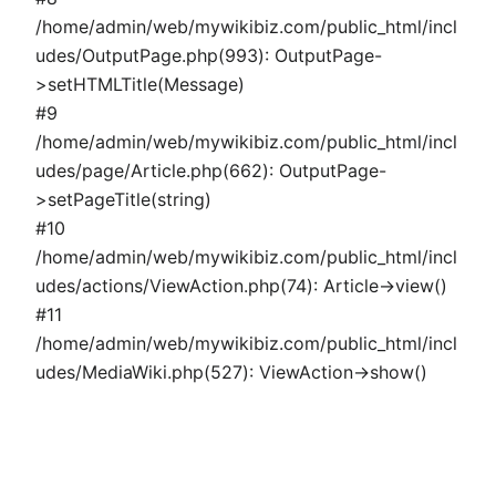
/home/admin/web/mywikibiz.com/public_html/incl
udes/OutputPage.php(993): OutputPage-
>setHTMLTitle(Message)
#9
/home/admin/web/mywikibiz.com/public_html/incl
udes/page/Article.php(662): OutputPage-
>setPageTitle(string)
#10
/home/admin/web/mywikibiz.com/public_html/incl
udes/actions/ViewAction.php(74): Article->view()
#11
/home/admin/web/mywikibiz.com/public_html/incl
udes/MediaWiki.php(527): ViewAction->show()
#12
/home/admin/web/mywikibiz.com/public_html/incl
udes/MediaWiki.php(313): MediaWiki-
>performAction(Article, Title)