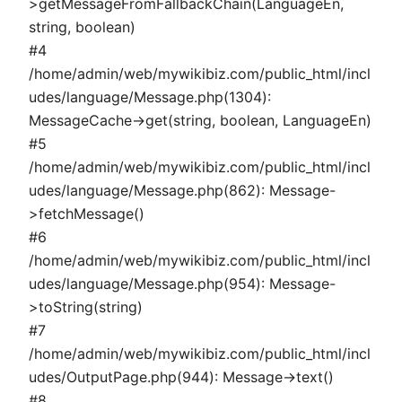
>getMessageFromFallbackChain(LanguageEn,
string, boolean)
#4
/home/admin/web/mywikibiz.com/public_html/incl
udes/language/Message.php(1304):
MessageCache->get(string, boolean, LanguageEn)
#5
/home/admin/web/mywikibiz.com/public_html/incl
udes/language/Message.php(862): Message-
>fetchMessage()
#6
/home/admin/web/mywikibiz.com/public_html/incl
udes/language/Message.php(954): Message-
>toString(string)
#7
/home/admin/web/mywikibiz.com/public_html/incl
udes/OutputPage.php(944): Message->text()
#8