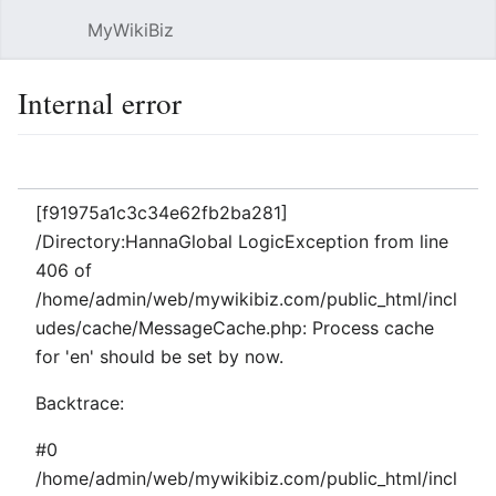
MyWikiBiz
Open main menu
Sear
Internal error
Language
Watch
Edit
[f91975a1c3c34e62fb2ba281]
/Directory:HannaGlobal LogicException from line
406 of
/home/admin/web/mywikibiz.com/public_html/incl
udes/cache/MessageCache.php: Process cache
for 'en' should be set by now.
Backtrace:
#0
/home/admin/web/mywikibiz.com/public_html/incl