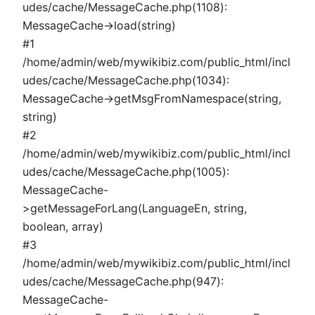
udes/cache/MessageCache.php(1108):
MessageCache->load(string)
#1
/home/admin/web/mywikibiz.com/public_html/incl
udes/cache/MessageCache.php(1034):
MessageCache->getMsgFromNamespace(string,
string)
#2
/home/admin/web/mywikibiz.com/public_html/incl
udes/cache/MessageCache.php(1005):
MessageCache-
>getMessageForLang(LanguageEn, string,
boolean, array)
#3
/home/admin/web/mywikibiz.com/public_html/incl
udes/cache/MessageCache.php(947):
MessageCache-