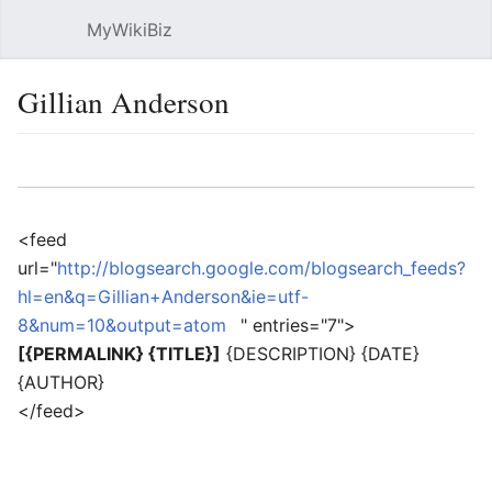
MyWikiBiz
Open main menu
Sear
Gillian Anderson
Language
Watch
Edit
<feed
url="
http://blogsearch.google.com/blogsearch_feeds?
hl=en&q=Gillian+Anderson&ie=utf-
8&num=10&output=atom
" entries="7">
[{PERMALINK} {TITLE}]
{DESCRIPTION} {DATE}
{AUTHOR}
</feed>