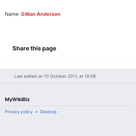
Name:
Gillian Anderson
Share this page
Last edited on 10 October 2011, at 19:08
MyWikiBiz
Privacy policy
Desktop