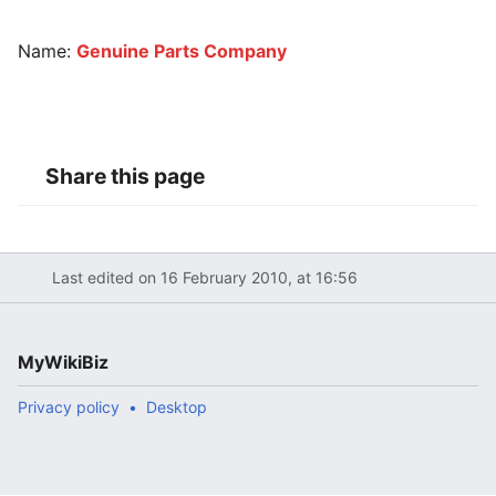
Name:
Genuine Parts Company
Share this page
Last edited on 16 February 2010, at 16:56
MyWikiBiz
Privacy policy
Desktop