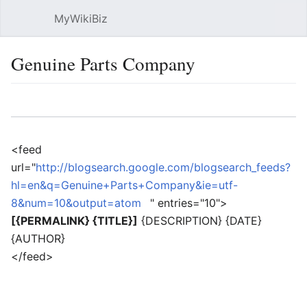
MyWikiBiz
Open main menu
Sear
Genuine Parts Company
Language
Watch
Edit
<feed
url="
http://blogsearch.google.com/blogsearch_feeds?
hl=en&q=Genuine+Parts+Company&ie=utf-
8&num=10&output=atom
" entries="10">
[{PERMALINK} {TITLE}]
{DESCRIPTION} {DATE}
{AUTHOR}
</feed>