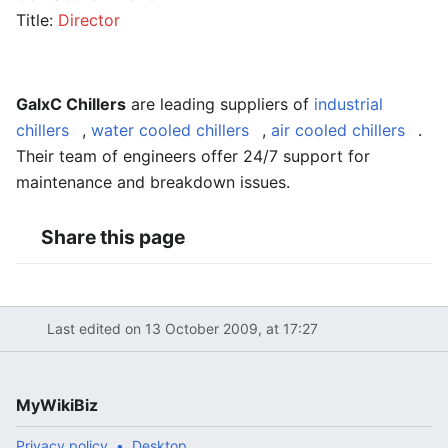
Title:
Director
GalxC Chillers
are leading suppliers of
industrial
chillers
,
water cooled chillers
,
air cooled chillers
.
Their team of engineers offer 24/7 support for
maintenance and breakdown issues.
Share this page
Last edited on 13 October 2009, at 17:27
MyWikiBiz
Privacy policy
Desktop