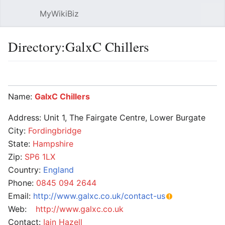
MyWikiBiz
Open main menu
Sear
Directory:GalxC Chillers
Language
Watch
Edit
Name:
GalxC Chillers
Address: Unit 1, The Fairgate Centre, Lower Burgate
City:
Fordingbridge
State:
Hampshire
Zip:
SP6 1LX
Country:
England
Phone:
0845 094 2644
Email:
http://www.galxc.co.uk/contact-us
Web:
http://www.galxc.co.uk
Contact:
Iain Hazell