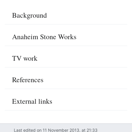
Background
Anaheim Stone Works
TV work
References
External links
Last edited on 11 November 2013, at 21:33