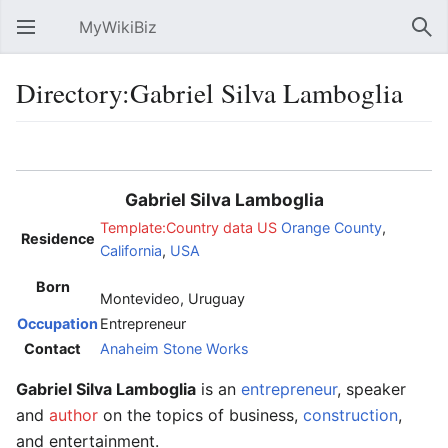
MyWikiBiz
Open main menu
Sear
Directory:Gabriel Silva Lamboglia
Language
Watch
Edit
Gabriel Silva Lamboglia
Template:Country data US
Orange County
,
Residence
California
,
USA
Born
Montevideo, Uruguay
Occupation
Entrepreneur
Contact
Anaheim Stone Works
Gabriel Silva Lamboglia
is an
entrepreneur
, speaker
and
author
on the topics of business,
construction
,
and entertainment.