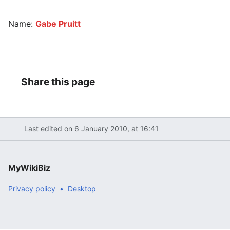
Name:
Gabe Pruitt
Share this page
Last edited on 6 January 2010, at 16:41
MyWikiBiz
Privacy policy
Desktop