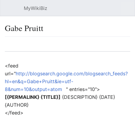
MyWikiBiz
Open main menu
Sear
Gabe Pruitt
Language
Watch
Edit
<feed
url="
http://blogsearch.google.com/blogsearch_feeds?
hl=en&q=Gabe+Pruitt&ie=utf-
8&num=10&output=atom
" entries="10">
[{PERMALINK} {TITLE}]
{DESCRIPTION} {DATE}
{AUTHOR}
</feed>