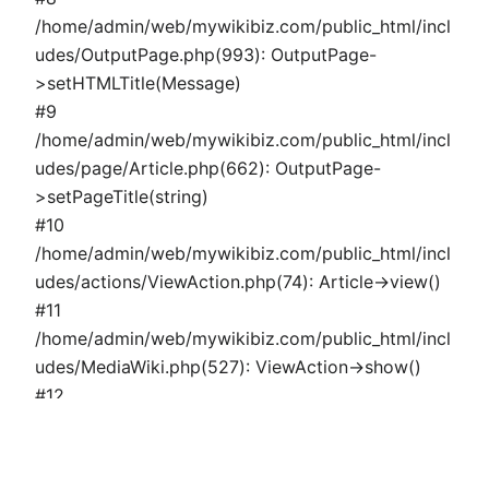
/home/admin/web/mywikibiz.com/public_html/incl
udes/OutputPage.php(993): OutputPage-
>setHTMLTitle(Message)
#9
/home/admin/web/mywikibiz.com/public_html/incl
udes/page/Article.php(662): OutputPage-
>setPageTitle(string)
#10
/home/admin/web/mywikibiz.com/public_html/incl
udes/actions/ViewAction.php(74): Article->view()
#11
/home/admin/web/mywikibiz.com/public_html/incl
udes/MediaWiki.php(527): ViewAction->show()
#12
/home/admin/web/mywikibiz.com/public_html/incl
udes/MediaWiki.php(313): MediaWiki-
>performAction(Article, Title)