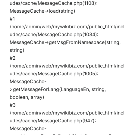
udes/cache/MessageCache.php(1108):
MessageCache->load(string)
#1
/home/admin/web/mywikibiz.com/public_html/incl
udes/cache/MessageCache.php(1034):
MessageCache->getMsgFromNamespace(string,
string)
#2
/home/admin/web/mywikibiz.com/public_html/incl
udes/cache/MessageCache.php(1005):
MessageCache-
>getMessageForLang(LanguageEn, string,
boolean, array)
#3
/home/admin/web/mywikibiz.com/public_html/incl
udes/cache/MessageCache.php(947):
MessageCache-