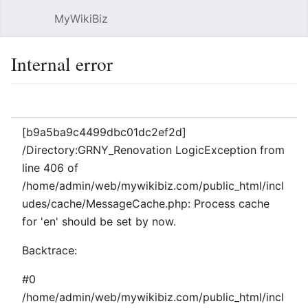
MyWikiBiz
Open main menu
Sear
Internal error
Language
Watch
Edit
[b9a5ba9c4499dbc01dc2ef2d]
/Directory:GRNY_Renovation LogicException from
line 406 of
/home/admin/web/mywikibiz.com/public_html/incl
udes/cache/MessageCache.php: Process cache
for 'en' should be set by now.
Backtrace:
#0
/home/admin/web/mywikibiz.com/public_html/incl