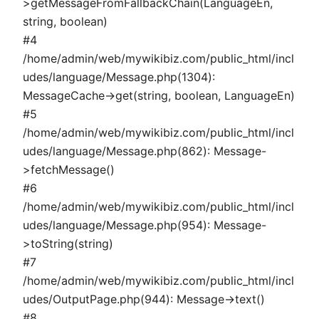
>getMessageFromFallbackChain(LanguageEn,
string, boolean)
#4
/home/admin/web/mywikibiz.com/public_html/incl
udes/language/Message.php(1304):
MessageCache->get(string, boolean, LanguageEn)
#5
/home/admin/web/mywikibiz.com/public_html/incl
udes/language/Message.php(862): Message-
>fetchMessage()
#6
/home/admin/web/mywikibiz.com/public_html/incl
udes/language/Message.php(954): Message-
>toString(string)
#7
/home/admin/web/mywikibiz.com/public_html/incl
udes/OutputPage.php(944): Message->text()
#8