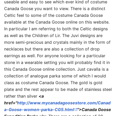
useable and easy to see which ever kind of costume
Canada Goose you want to view. There is a distinct
Celtic feel to some of the costume Canada Goose
available at the Canada Goose online on this website.
In particular I am referring to both the Celtic designs
as well as the Children of Lir. The Juvi designs are
more semi-precious and crystals mainly in the form of
necklaces but there are also a collection of drop
earrings as well. For anyone looking for a particular
stone in a wearable setting you will probably find it in
this Canada Goose online collection. Just cavalla is a
collection of analogue parka some of which I would
class as costume Canada Goose. The gold is gold
plate and the rest appear to be made of stainless steel
rather than silver
<a
href="
http://www.mycanadagoosestore.com/Canad
a-Goose-women-parka-CG5.html
">Canada Goose