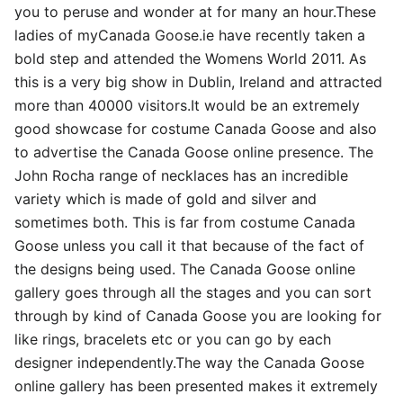
you to peruse and wonder at for many an hour.These
ladies of myCanada Goose.ie have recently taken a
bold step and attended the Womens World 2011. As
this is a very big show in Dublin, Ireland and attracted
more than 40000 visitors.It would be an extremely
good showcase for costume Canada Goose and also
to advertise the Canada Goose online presence. The
John Rocha range of necklaces has an incredible
variety which is made of gold and silver and
sometimes both. This is far from costume Canada
Goose unless you call it that because of the fact of
the designs being used. The Canada Goose online
gallery goes through all the stages and you can sort
through by kind of Canada Goose you are looking for
like rings, bracelets etc or you can go by each
designer independently.The way the Canada Goose
online gallery has been presented makes it extremely