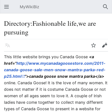
MyWikiBiz
Open main menu
Sear
Directory:Fashionable life,we are
pursuing
Language
Watch
Edit
This little website brings you Canada Goose
<a
href="
http://www.mycanadagoosestore.com/2011-
canada-goose-sale-men-snow-mantra-parka-red-
p25.html
">canada goose snow mantra parka</a>
online. Canada Goose! It is the love of many women. It
does not matter if it is costume Canada Goose or not
women of all ages seem to love it. A couple of Irish
ladies have come together to collect many different
types of Canada Goose to present in a website for