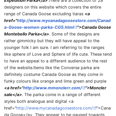
Expedition Parka</a>
.There are a collection of 28
designers on this website which covers the entire
range of Canada Goose excluding tiaras
<a
href="
http://www.mycanadagoosestore.com/Canad
a-Goose-women-parka-CG5.html
">Canada Goose
Montebello Parka</a>
. Some of the designs are
rather gimmicky but they will have appeal to the
younger folk I am sure. I am referring to the ranges
like sphere of Love and Sphere of life cute. These tend
to have an appeal to a different audience to the rest
of the website.Items like the Converse parka are
definitely costume Canada Goose as they come in
funky colours like orange and lime green and purple
<a href="
http://www.mmonclerr.com/
">Moncler
sale</a>
. The parka come in a range of different
styles both analogue and digital <a
href="
http://www.mycanadagoosestore.com/
">Cana
da Goose</a>. They appear to be gauged towards