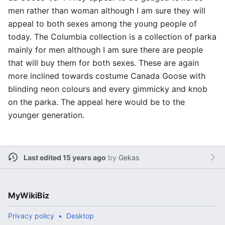
men rather than woman although I am sure they will
appeal to both sexes among the young people of
today. The Columbia collection is a collection of parka
mainly for men although I am sure there are people
that will buy them for both sexes. These are again
more inclined towards costume Canada Goose with
blinding neon colours and every gimmicky and knob
on the parka. The appeal here would be to the
younger generation.
Last edited 15 years ago
by
Gekas
MyWikiBiz
Privacy policy
Desktop