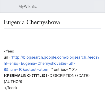
MyWikiBiz
Open main menu
Sear
Eugenia Chernyshova
Language
Watch
Edit
<feed
url="
http://blogsearch.google.com/blogsearch_feeds?
hl=en&q=Eugenia+Chernyshova&ie=utf-
8&num=10&output=atom
" entries="10">
[{PERMALINK} {TITLE}]
{DESCRIPTION} {DATE}
{AUTHOR}
</feed>