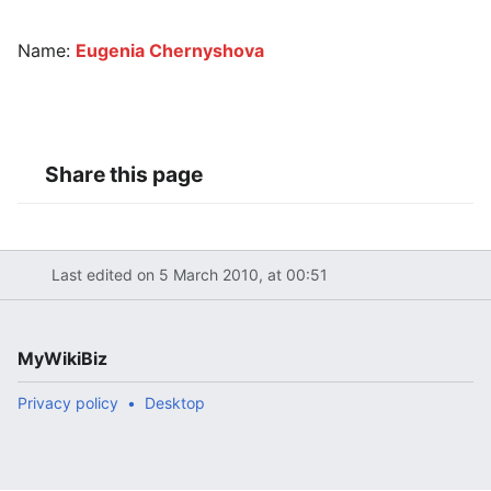
Name:
Eugenia Chernyshova
Share this page
Last edited on 5 March 2010, at 00:51
MyWikiBiz
Privacy policy
Desktop